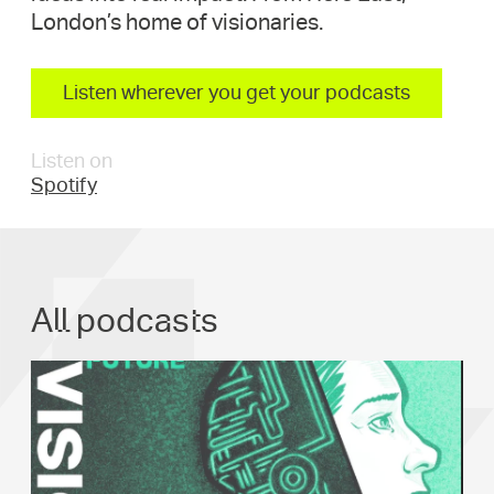
London’s home of visionaries.
Listen wherever you get your podcasts
Listen on
Spotify
All podcasts