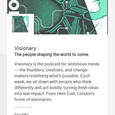
Visionary
The people shaping the world to come.
Visionary is the podcast for ambitious minds
— the founders, creatives, and change-
makers redefining what’s possible. Each
week, we sit down with people who think
differently and act boldly, turning fresh ideas
into real impact. From Here East, London’s
home of visionaries.
Listen on