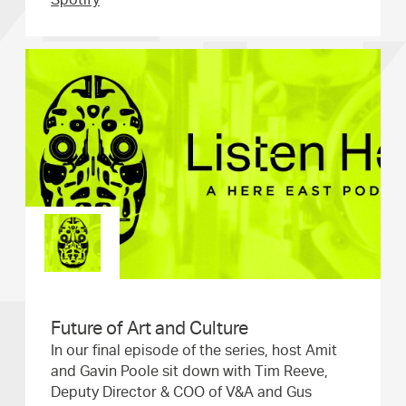
Spotify
Future of Art and Culture
In our final episode of the series, host Amit
and Gavin Poole sit down with Tim Reeve,
Deputy Director & COO of V&A and Gus