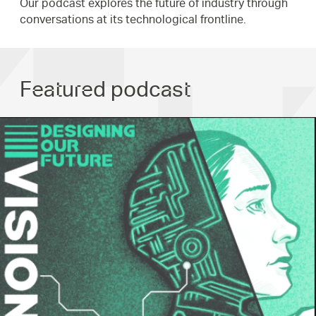
Our podcast explores the future of industry through
conversations at its technological frontline.
Featured podcast