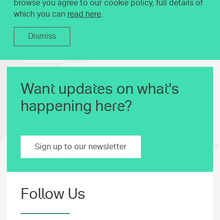
browse you agree to our cookie policy, full details of
which you can
read here
.
Dismiss
Want updates on what's
happening here?
Sign up to our newsletter
Follow Us