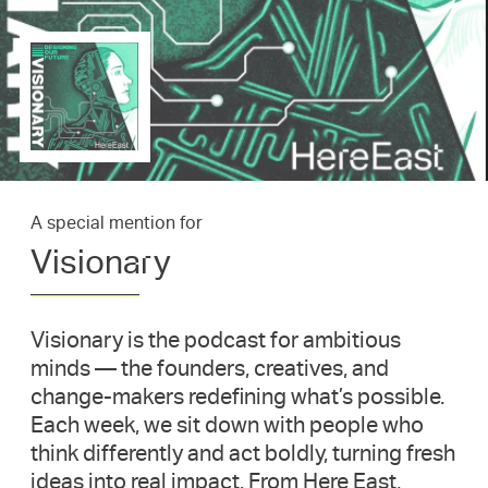
A special mention for
Visionary
Visionary is the podcast for ambitious
minds — the founders, creatives, and
change-makers redefining what’s possible.
Each week, we sit down with people who
think differently and act boldly, turning fresh
ideas into real impact. From Here East,