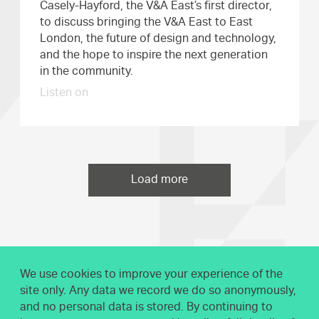
Casely-Hayford, the V&A East’s first director,
to discuss bringing the V&A East to East
London, the future of design and technology,
and the hope to inspire the next generation
in the community.
Listen on
Load more
We use cookies to improve your experience of the
site only. Any data we record we do so anonymously,
and no personal data is stored. By continuing to