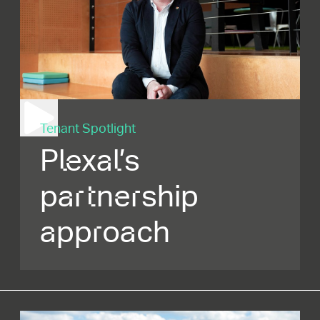
Tenant Spotlight
Plexal’s
partnership
approach