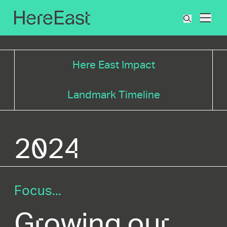
Skip
to
What
main
are
content
you
searchin
Here East Impact
for?
Landmark Timeline
2024
Focus...
Growing our