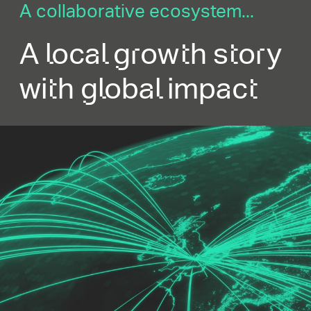
A collaborative ecosystem...
A local growth story
with global impact