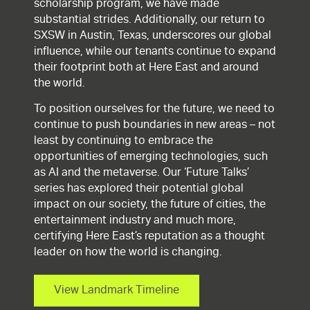
scholarship program, we have made
substantial strides. Additionally, our return to
SXSW in Austin, Texas, underscores our global
influence, while our tenants continue to expand
their footprint both at Here East and around
the world.
To position ourselves for the future, we need to
continue to push boundaries in new areas – not
least by continuing to embrace the
opportunities of emerging technologies, such
as AI and the metaverse. Our ‘Future Talks’
series has explored their potential global
impact on our society, the future of cities, the
entertainment industry and much more,
certifying Here East’s reputation as a thought
leader on how the world is changing.
View Landmark Timeline