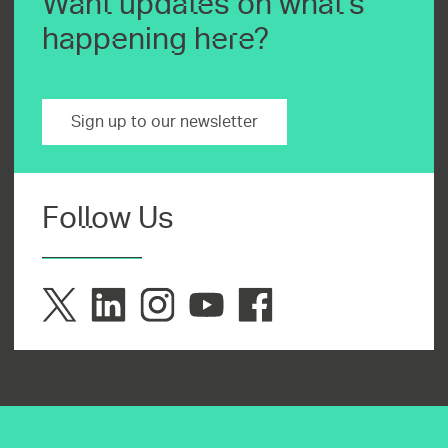
Want updates on what's
happening here?
Sign up to our newsletter
Follow Us