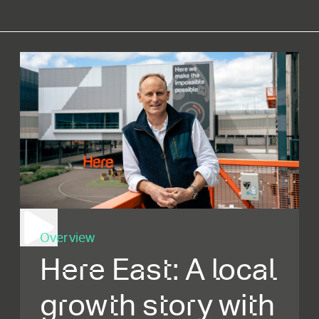
Overview
Here East: A local
growth story with