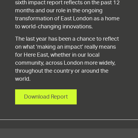
sixth impact report reflects on the past 12
months and our role in the ongoing
transformation of East London as a home
to world-changing innovations.
The last year has been a chance to reflect
on what ‘making an impact’ really means
for Here East, whether in our local
community, across London more widely,
throughout the country or around the
world.
Download Report