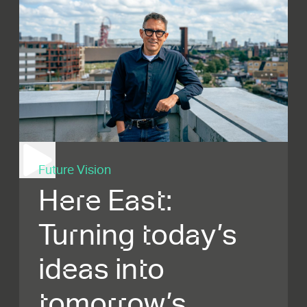
Future Vision
Here East:
Turning today’s
ideas into
tomorrow’s