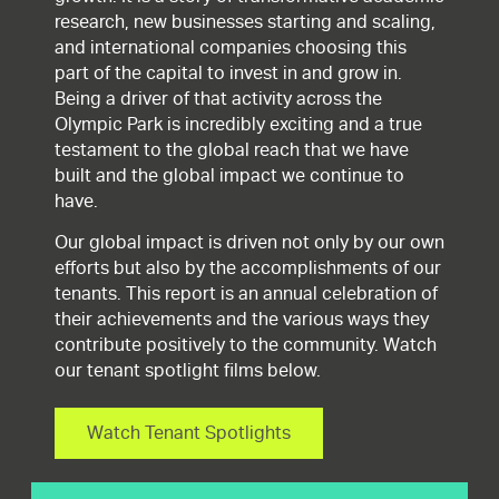
research, new businesses starting and scaling,
and international companies choosing this
part of the capital to invest in and grow in.
Being a driver of that activity across the
Olympic Park is incredibly exciting and a true
testament to the global reach that we have
built and the global impact we continue to
have.
Our global impact is driven not only by our own
efforts but also by the accomplishments of our
tenants. This report is an annual celebration of
their achievements and the various ways they
contribute positively to the community. Watch
our tenant spotlight films below.
Watch Tenant Spotlights