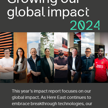
global impact
2024
This year’s impact report focuses on our
global impact. As Here East continues to
embrace breakthrough technologies, our