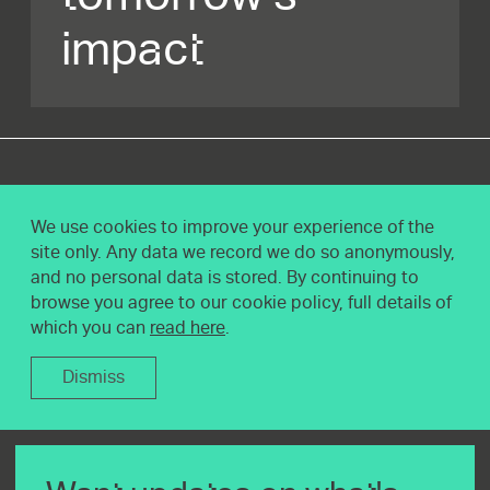
impact
We use cookies to improve your experience of the
site only. Any data we record we do so anonymously,
and no personal data is stored. By continuing to
browse you agree to our cookie policy, full details of
which you can
read here
.
Dismiss