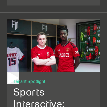
Tenant Spotlight
Sports
Interactive: