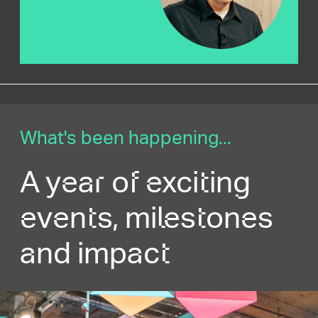
What's been happening...
A year of exciting
events, milestones
and impact