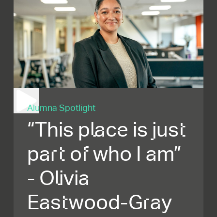
Alumna Spotlight
“This place is just
part of who I am”
- Olivia
Eastwood-Gray