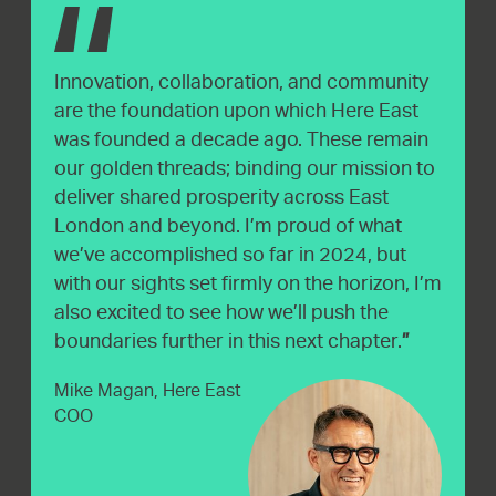
Innovation, collaboration, and community
are the foundation upon which Here East
was founded a decade ago. These remain
our golden threads; binding our mission to
deliver shared prosperity across East
London and beyond. I’m proud of what
we’ve accomplished so far in 2024, but
with our sights set firmly on the horizon, I’m
also excited to see how we’ll push the
boundaries further in this next chapter.
Mike Magan, Here East
COO