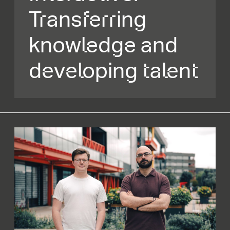
Transferring
knowledge and
developing talent