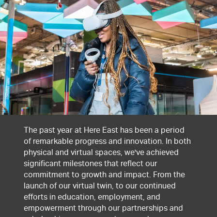
The past year at Here East has been a period
of remarkable progress and innovation. In both
physical and virtual spaces, we've achieved
significant milestones that reflect our
commitment to growth and impact. From the
launch of our virtual twin, to our continued
efforts in education, employment, and
empowerment through our partnerships and