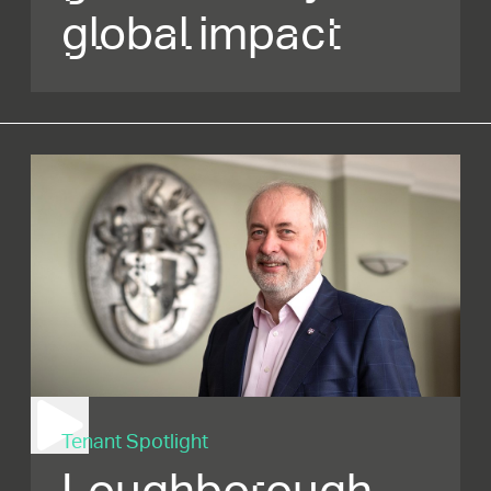
global impact
Tenant Spotlight
Loughborough