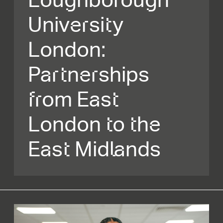
University
London:
Partnerships
from East
London to the
East Midlands