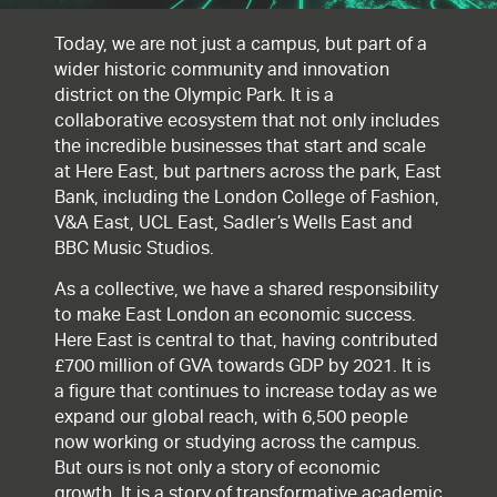
Today, we are not just a campus, but part of a
wider historic community and innovation
district on the Olympic Park. It is a
collaborative ecosystem that not only includes
the incredible businesses that start and scale
at Here East, but partners across the park, East
Bank, including the London College of Fashion,
V&A East, UCL East, Sadler’s Wells East and
BBC Music Studios.
As a collective, we have a shared responsibility
to make East London an economic success.
Here East is central to that, having contributed
£700 million of GVA towards GDP by 2021. It is
a figure that continues to increase today as we
expand our global reach, with 6,500 people
now working or studying across the campus.
But ours is not only a story of economic
growth. It is a story of transformative academic