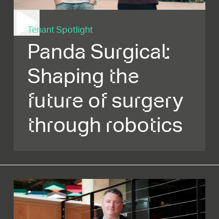
Tenant Spotlight
Panda Surgical:
Shaping the
future of surgery
through robotics