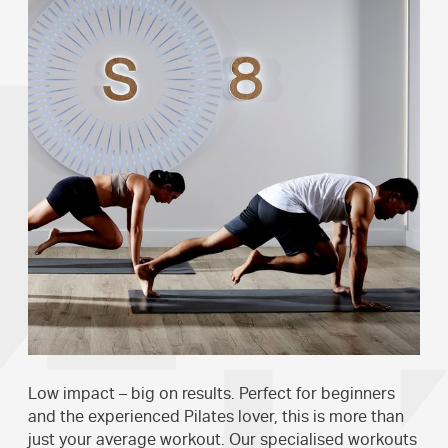
Low impact – big on results. Perfect for beginners
and the experienced Pilates lover, this is more than
just your average workout. Our specialised workouts