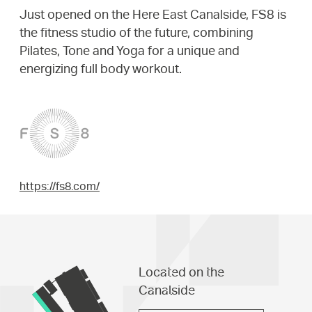
Just opened on the Here East Canalside, FS8 is
the fitness studio of the future, combining
Pilates, Tone and Yoga for a unique and
energizing full body workout.
https://fs8.com/
Located on the
Canalside