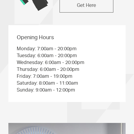
Get Here
Opening Hours
Monday: 7:00am - 20:00pm
Tuesday: 6:00am - 20:00pm
Wednesday: 6:00am - 20:00pm
Thursday: 6:00am - 20:00pm
Friday: 7:00am - 19:00pm
Saturday: 8:00am - 11:00am
Sunday: 9:00am - 12:00pm