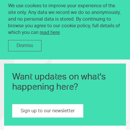
We use cookies to improve your experience of the
site only. Any data we record we do so anonymously,
and no personal data is stored. By continuing to
browse you agree to our cookie policy, full details of
which you can
read here
.
Dismiss
Want updates on what's
happening here?
Sign up to our newsletter