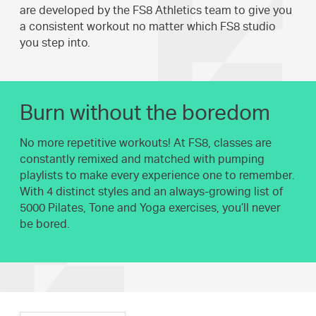
are developed by the FS8 Athletics team to give you
a consistent workout no matter which FS8 studio
you step into.
Burn without the boredom
No more repetitive workouts! At FS8, classes are
constantly remixed and matched with pumping
playlists to make every experience one to remember.
With 4 distinct styles and an always-growing list of
5000 Pilates, Tone and Yoga exercises, you’ll never
be bored.