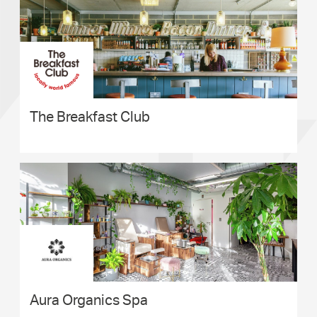
The Breakfast Club
Aura Organics Spa