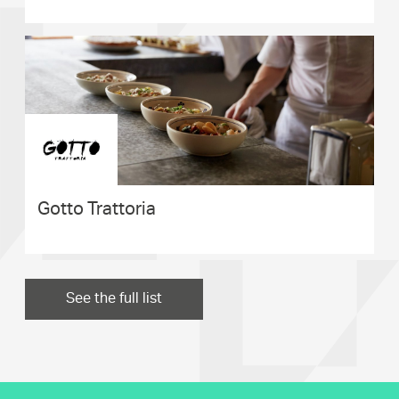
Gotto Trattoria
See the full list