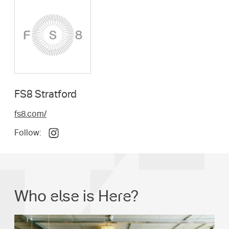
FS8 Stratford
fs8.com/
Follow:
Who else is Here?