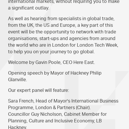
international markets, without requiring you to make
a significant outlay.
As well as hearing from specialists in global trade,
from the UK, the US and Europe, a key part of this
event will be the opportunity to network with trade
organisations, start-ups and agencies from around
the world who are in London for London Tech Week,
to help you on your journey to go global.
Welcome by Gavin Poole, CEO Here East.
Opening speech by Mayor of Hackney Philip
Glanville.
Our expert panel will feature:
Sara French, Head of Mayor's International Business
Programme, London & Partners (Chair).
Councillor Guy Nicholson, Cabinet Member for
Planning, Culture and Inclusive Economy, LB
Hackney.