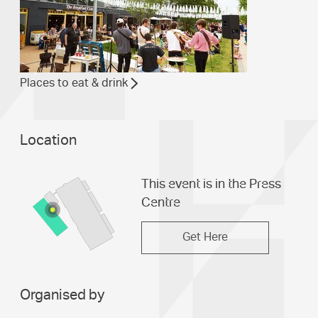
Places to eat & drink
Location
This event is in the Press
Centre
Get Here
Organised by