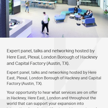
Expert panel, talks and networking hosted by
Here East, Plexal, London Borough of Hackney
and Capital Factory (Austin, TX).
Expert panel, talks and networking hosted by Here
East, Plexal, London Borough of Hackney and Capital
Factory (Austin, TX).
Your opportunity to hear what services are on offer
in Hackney, Here East, London and throughout the
world that can support your expansion into