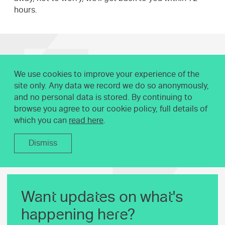
hours.
We use cookies to improve your experience of the
site only. Any data we record we do so anonymously,
and no personal data is stored. By continuing to
browse you agree to our cookie policy, full details of
which you can
read here
.
Dismiss
Want updates on what's
happening here?