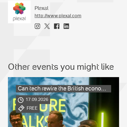
Plexal
http://www.plexal.com
Other events you might like
Can tech rewire the British economy?
.
17.09.2026
.
FREE