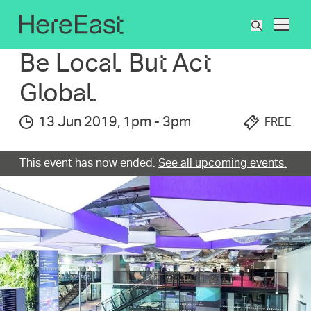
Skip
to
What's On
Be Local. But Act Global.
What
main
are
content
Be Local. But Act
you
searchin
Global.
for?
13 Jun 2019
,
1pm
-
3pm
FREE
This event has now ended.
See all upcoming events.