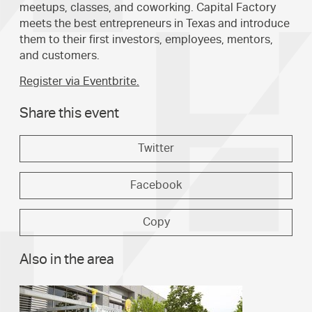
meetups, classes, and coworking. Capital Factory
meets the best entrepreneurs in Texas and introduce
them to their first investors, employees, mentors,
and customers.
Register via Eventbrite.
Share this event
Twitter
Facebook
Copy
Also in the area