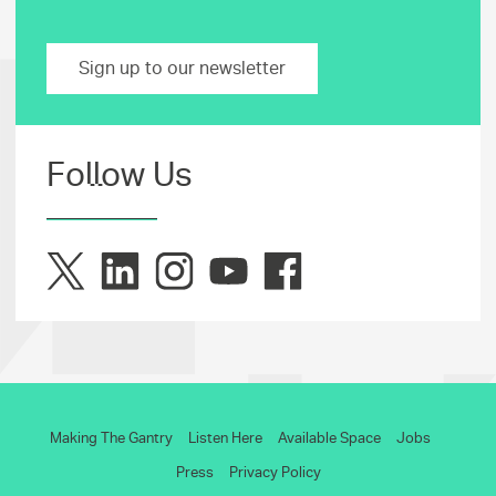
Sign up to our newsletter
Follow Us
Making The Gantry
Listen Here
Available Space
Jobs
Press
Privacy Policy