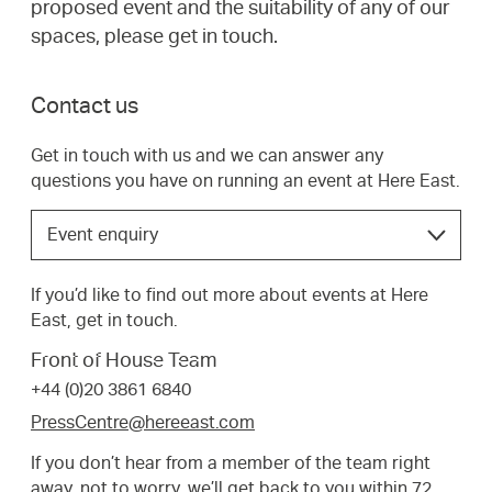
proposed event and the suitability of any of our
spaces, please get in touch.
Contact us
Get in touch with us and we can answer any
questions you have on running an event at Here East.
Choose
Event enquiry
the
option
If you’d like to find out more about events at Here
that
East, get in touch.
best
suits
Front of House Team
your
+44 (0)20 3861 6840
request.
PressCentre@hereeast.com
If you don’t hear from a member of the team right
away, not to worry, we’ll get back to you within 72