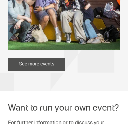
See more events
Want to run your own event?
For further information or to discuss your