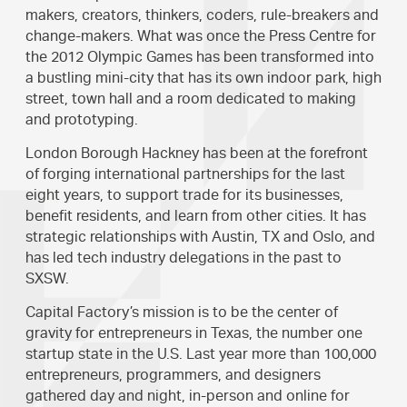
makers, creators, thinkers, coders, rule-breakers and
change-makers. What was once the Press Centre for
the 2012 Olympic Games has been transformed into
a bustling mini-city that has its own indoor park, high
street, town hall and a room dedicated to making
and prototyping.
London Borough Hackney has been at the forefront
of forging international partnerships for the last
eight years, to support trade for its businesses,
benefit residents, and learn from other cities. It has
strategic relationships with Austin, TX and Oslo, and
has led tech industry delegations in the past to
SXSW.
Capital Factory’s mission is to be the center of
gravity for entrepreneurs in Texas, the number one
startup state in the U.S. Last year more than 100,000
entrepreneurs, programmers, and designers
gathered day and night, in-person and online for