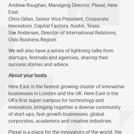
Andrew Roughan, Managing Director, Plexal, Here
East.
Chris Gillan, Senior Vice President, Corporate
Innovation, Capital Factory, Austin, Texas.
Siw Andersen, Director of International Relations,
Oslo Business Region.
We will also have a series of lightning talks from
startups, festivals and agencies, sharing their
success stories and advice.
About your hosts
Here East is the fastest growing cluster of innovative
businesses in London and the UK. Here East is the
UK’s first super-campus for technology and
innovation, bringing together a diverse community
of start-ups, fast-growth businesses, global
corporates, academics and creative industries
Plexal is a place for the innovators of the world: the