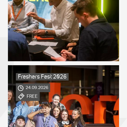
Freshers Fest 2026
.
24.09.2026
.
FREE