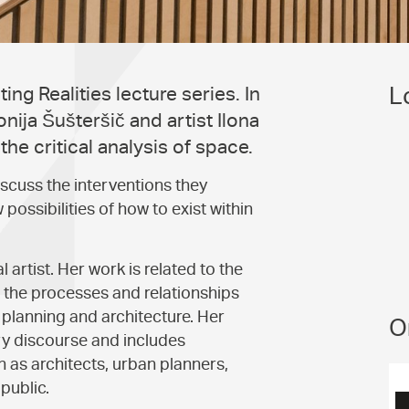
L
ng Realities lecture series. In
onija Šušteršič and artist Ilona
he critical analysis of space.
iscuss the interventions they
possibilities of how to exist within
l artist. Her work is related to the
at the processes and relationships
n planning and architecture. Her
O
ry discourse and includes
h as architects, urban planners,
 public.