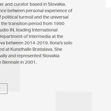
ser and curator based in Slovakia.
alance between personal experience of
political turmoil and the universal
g the transition period from 1990
udio IN, leading International
epartment of Intermedia at the
ava between 2014-2019. Ilona's solo
d at Kunsthalle Bratislava. She
nally and represented Slovakia
e Biennale in 2001.
y