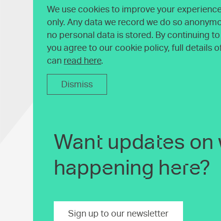
We use cookies to improve your experience 
only. Any data we record we do so anonymo
no personal data is stored. By continuing t
you agree to our cookie policy, full details 
can
read here
.
Dismiss
Want updates on 
happening here?
Sign up to our newsletter