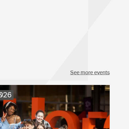
See more events
2026
.