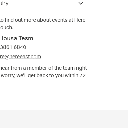
uiry
e to find out more about events at Here
 touch.
f House Team
 3861 6840
tre@hereeast.com
t hear from a member of the team right
 worry, we’ll get back to you within 72