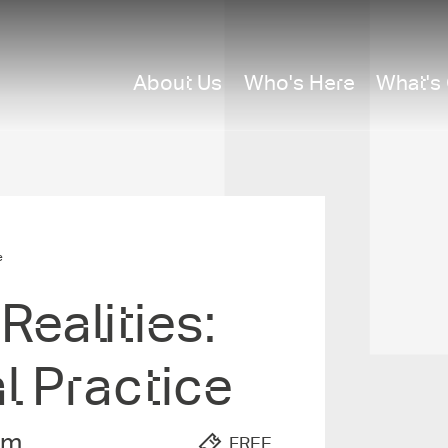
About Us
Who's Here
What's
e
ealities­:
al Practice
pm
FREE