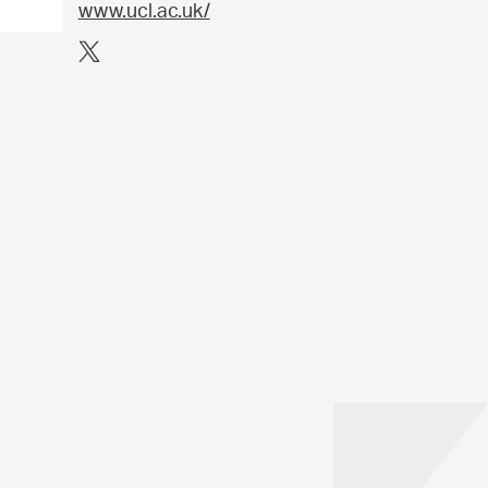
www.ucl.ac.uk/