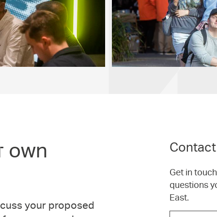
r own
Contact
Get in touc
questions y
East.
iscuss your proposed
Choose