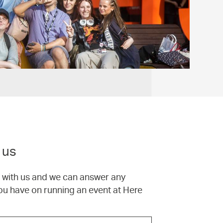
 us
h with us and we can answer any
ou have on running an event at Here