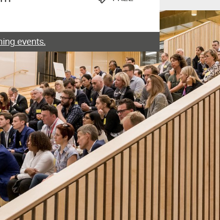
ing events.