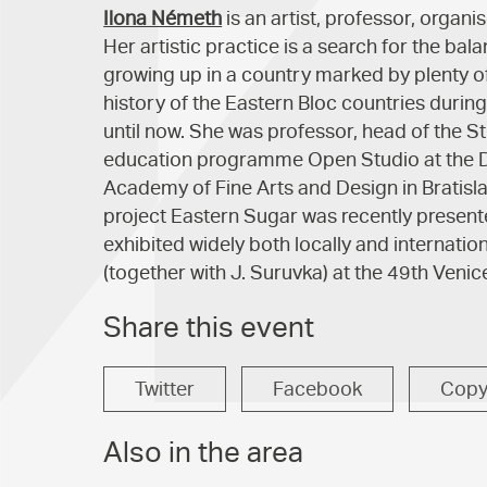
Ilona Németh
is an artist, professor, organi
Her artistic practice is a search for the b
growing up in a country marked by plenty of 
history of the Eastern Bloc countries durin
until now. She was professor, head of the St
education programme Open Studio at the D
Academy of Fine Arts and Design in Bratisl
project Eastern Sugar was recently presente
exhibited widely both locally and internatio
(together with J. Suruvka) at the 49th Venic
Share this event
Twitter
Facebook
Cop
Also in the area