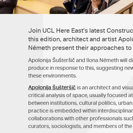
Join UCL Here East's latest Constructi
this edition, architect and artist Apol
Németh present their approaches to t
Apolonija Šušteršič and Ilona Németh will d
produce in response to this, suggesting new 
these environments.
Apolonija Šušteršič
is an architect and visua
critical analysis of space, usually focused 
between institutions, cultural politics, urba
practice is embedded within interdisciplina
collaborations with other professionals suc
curators, sociologists, and members of the