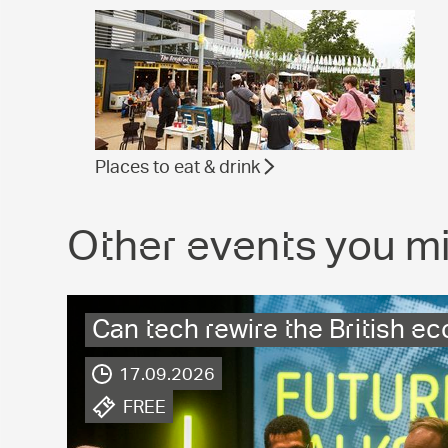
Places to eat & drink
Other events you mi
Can tech rewire the British 
17.09.2026
.
FREE