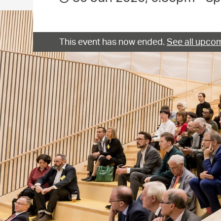
This event has now ended.
See all upcom