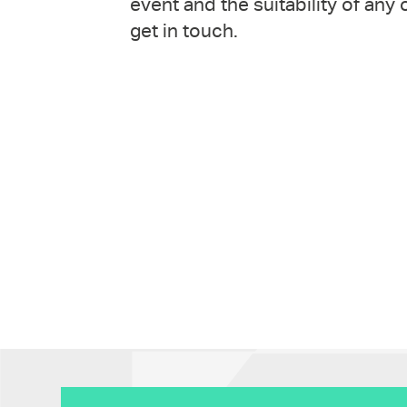
event and the suitability of any
get in touch.