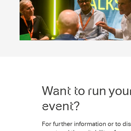
Want to run you
event?
For further information or to d