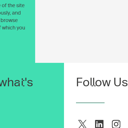
of the site
usly, and
o browse
of which you
what's
Follow Us