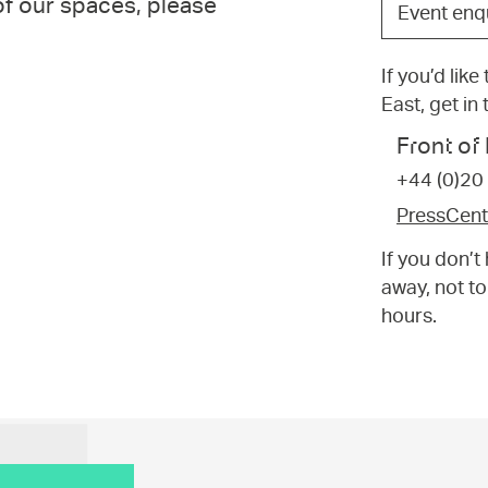
 of our spaces, please
Event enq
the
option
If you’d lik
that
East, get in
best
suits
Front o
your
+44 (0)20
request.
PressCen
If you don’
away, not to
hours.