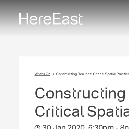
Skip
to
main
content
What's On
Constructing Realities: Critical Spatial Practic
Construct­ing R
Critical Spati
30 Jan 2020
,
6:30pm
-
8