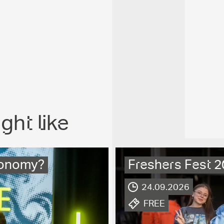
ght like
economy?
Freshers Fest 
.
24.09.2026
.
FREE