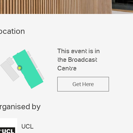
ocation
This event is in
the Broadcast
Centre
Get Here
rganised by
UCL