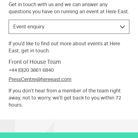
Get in touch with us and we can answer any
questions you have on running an event at Here East.
Choose
Event enquiry
the
option
If you’d like to find out more about events at Here
that
East, get in touch.
best
suits
Front of House Team
your
+44 (0)20 3861 6840
request.
PressCentre@hereeast.com
If you don’t hear from a member of the team right
away, not to worry, we’ll get back to you within 72
hours.