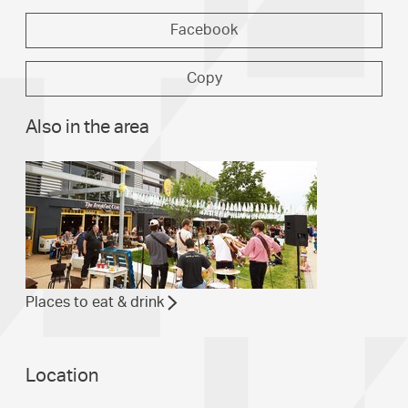
Facebook
Copy
Also in the area
Places to eat & drink
Location