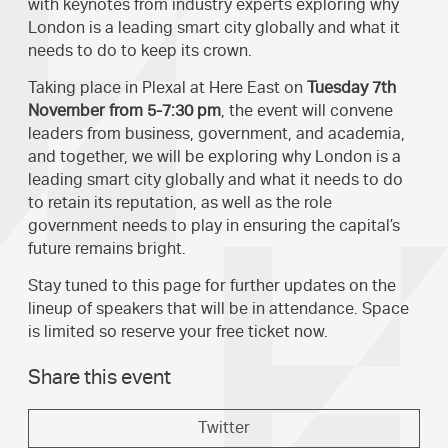
with keynotes from industry experts exploring why
London is a leading smart city globally and what it
needs to do to keep its crown.
Taking place in Plexal at Here East on
Tuesday 7th
November from 5-7:30 pm
, the event will convene
leaders from business, government, and academia,
and together, we will be exploring why London is a
leading smart city globally and what it needs to do
to retain its reputation, as well as the role
government needs to play in ensuring the capital’s
future remains bright.
Stay tuned to this page for further updates on the
lineup of speakers that will be in attendance. Space
is limited so reserve your free ticket now.
Share this event
Twitter