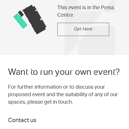
This event is in the Press
Centre
Get Here
Want to run your own event?
For further information or to discuss your
proposed event and the suitability of any of our
spaces, please get in touch.
Contact us