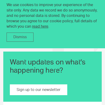
We use cookies to improve your experience of the
site only. Any data we record we do so anonymously,
and no personal data is stored. By continuing to
browse you agree to our cookie policy, full details of
which you can
read here
.
Dismiss
Want updates on what's
happening here?
Sign up to our newsletter