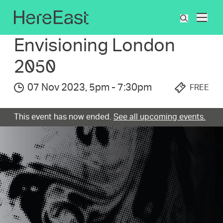
Skip
to
What's On
Envisioning London 2050
What
main
are
content
Envisioni­ng London
you
searchin
2050
for?
07 Nov 2023
,
5pm
-
7:30pm
FREE
This event has now ended.
See all upcoming events.