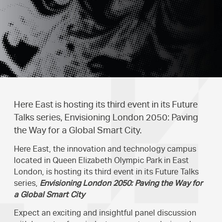
Here East is hosting its third event in its Future
Talks series, Envisioning London 2050: Paving
the Way for a Global Smart City.
Here East, the innovation and technology campus
located in Queen Elizabeth Olympic Park in East
London, is hosting its third event in its Future Talks
series,
Envisioning London 2050: Paving the Way for
a Global Smart City
Expect an exciting and insightful panel discussion