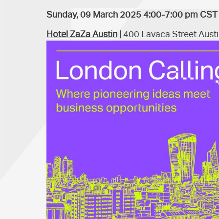
Sunday, 09 March 2025 4:00-7:00 pm CST
Hotel ZaZa Austin
|
400 Lavaca Street Austi