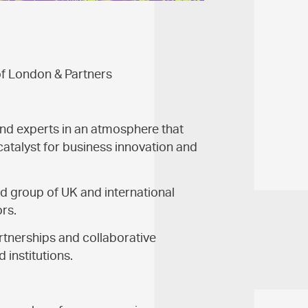
of London & Partners
nd experts in an atmosphere that
catalyst for business innovation and
d group of UK and international
ors.
rtnerships and collaborative
institutions.