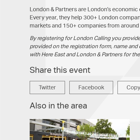
London & Partners are London’s economic
Every year, they help 300+ London compani
markets and 150+ companies from around t
By registering for London Calling you provide
provided on the registration form, name and 
with Here East and London & Partners for the
Share this event
Twitter
Facebook
Cop
Also in the area