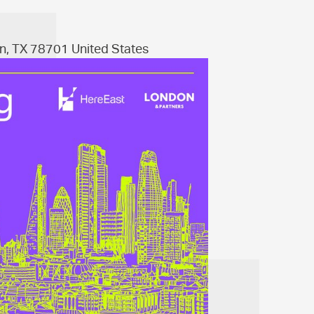
n, TX 78701 United States