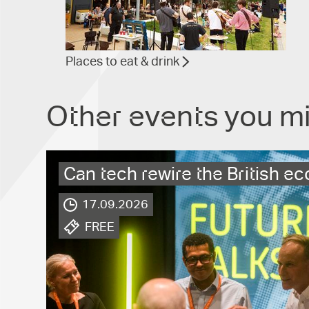
Places to eat & drink
Other events you mi
Can tech rewire the British 
17.09.2026
.
FREE