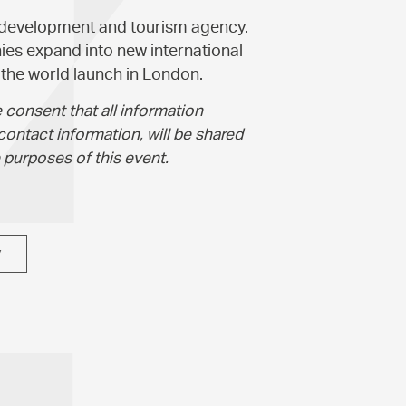
 development and tourism agency.
es expand into new international
he world launch in London.
 consent that all information
contact information, will be shared
 purposes of this event.
y