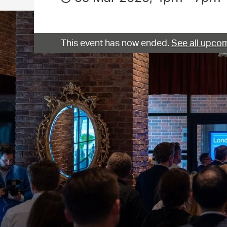
This event has now ended.
See all upcom