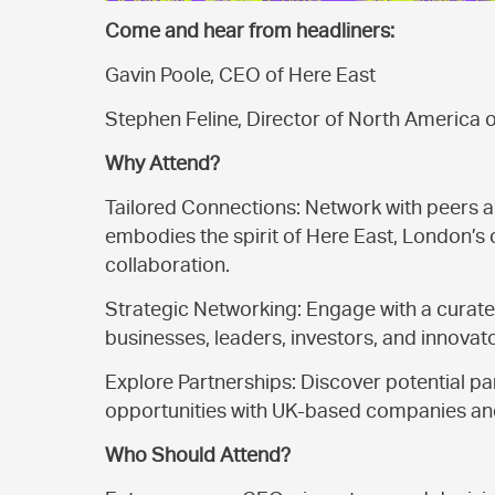
Come and hear from headliners:
Gavin Poole, CEO of Here East
Stephen Feline, Director of North America 
Why
Attend?
Tailored Connections: Network with peers a
embodies the spirit of Here East, London’s 
collaboration.
Strategic Networking: Engage with a curate
businesses, leaders, investors, and innovat
Explore Partnerships: Discover potential pa
opportunities with UK-based companies and 
Who Should Attend?