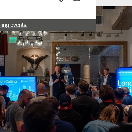
ing events.