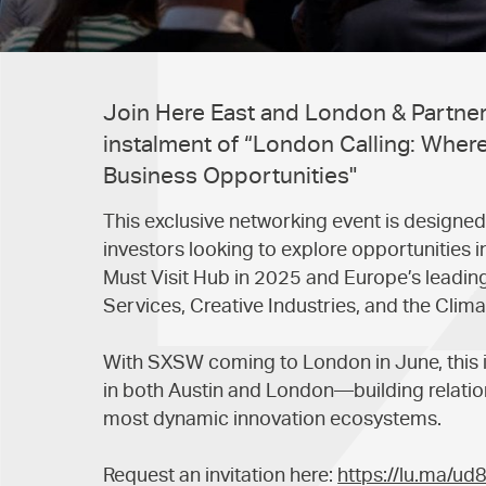
Join Here East and London & Partners
instalment of “London Calling: Where
Business Opportunities"
This exclusive networking event is designed
investors looking to explore opportunitie
Must Visit Hub in 2025 and Europe’s leading 
Services, Creative Industries, and the Clima
With SXSW coming to London in June, this i
in both Austin and London—building relation
most dynamic innovation ecosystems.
Request an invitation here:
https://lu.ma/ud