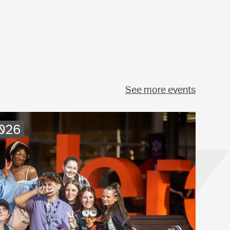
See more events
2026
.