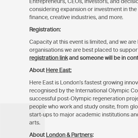
Entrepreneurs, CEOs, investors, and deci
considering expansion or investment in the 
finance, creative industries, and more.
Registration:
Capacity at this event is limited, and we ar
organisations we are best placed to suppor
registration link
and someone will be in cont
About
Here East:
Here East is London’s fastest growing inn
recognised by the International Olympic C
successful post-Olympic regeneration projec
people who work and study onsite, from g
start-ups to major academic institutions and
arts.
About
London & Partners
: