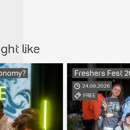
ght like
economy?
Freshers Fest 
.
24.09.2026
.
FREE