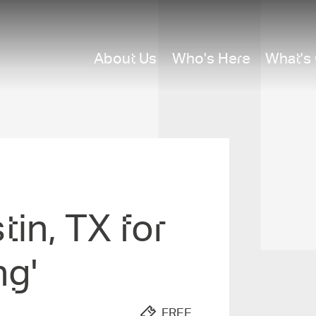
About Us
Who's Here
What's
tin, TX for
ng'
FREE