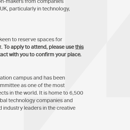
sion-makers from companies
UK, particularly in technology,
e keen to reserve spaces for
t.
To apply to attend, please use
this
act with you to confirm your place.
ovation campus and has been
ommittee as one of the most
ts in the world. It is home to 6,500
lobal technology companies and
 industry leaders in the creative