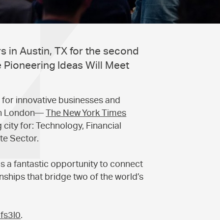
 in Austin, TX for the second
 Pioneering Ideas Will Meet
 for innovative businesses and
s in London—
The New York Times
city for: Technology, Financial
te Sector.
s a fantastic opportunity to connect
ships that bridge two of the world’s
8fs3l0
.