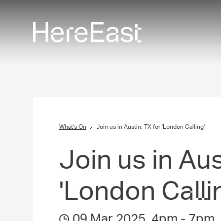
Skip
to
main
content
What's On
Join us in Austin, TX for 'London Calling'
Join us in Aus
'London Calli
09 Mar 2025
,
4pm
-
7pm