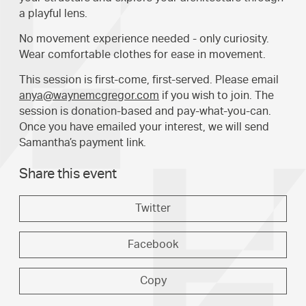
a playful lens.
No movement experience needed - only curiosity.
Wear comfortable clothes for ease in movement.
This session is first-come, first-served. Please email
anya@waynemcgregor.com
if you wish to join. The
session is donation-based and pay-what-you-can.
Once you have emailed your interest, we will send
Samantha’s payment link.
Share this event
Twitter
Facebook
Copy