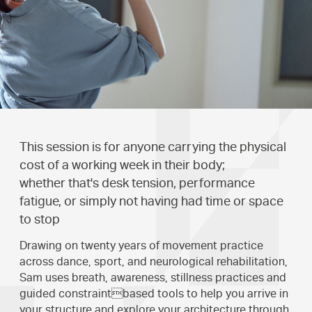
This session is for anyone carrying the physical
cost of a working week in their body;
whether that's desk tension, performance
fatigue, or simply not having had time or space
to stop
Drawing on twenty years of movement practice
across dance, sport, and neurological rehabilitation,
Sam uses breath, awareness, stillness practices and
guided constraintbased tools to help you arrive in
your structure and explore your architecture through