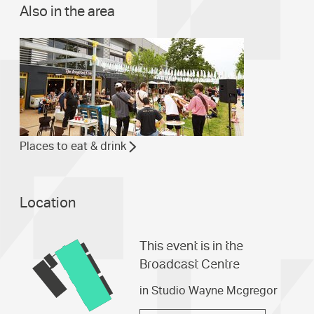
Also in the area
Places to eat & drink
Location
This event is in the
Broadcast Centre
in Studio Wayne Mcgregor