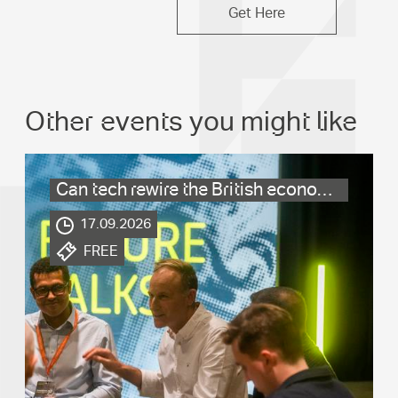
Get Here
Other events you might like
Can tech rewire the British economy?
.
17.09.2026
.
FREE