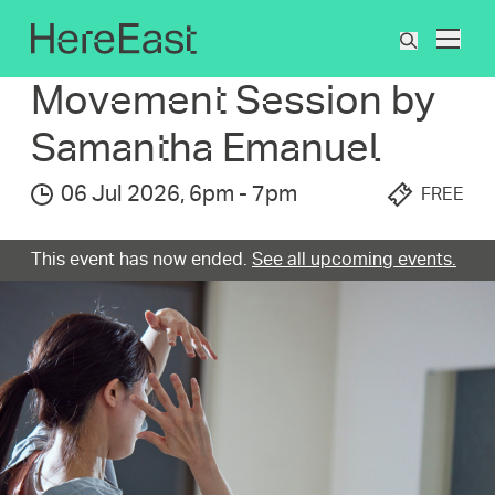
Skip
to
What's On
Movement Session by Samantha Emanuel
What
main
are
content
Movement Session by
you
searchin
Samantha Emanuel
for?
06 Jul 2026
,
6pm
-
7pm
FREE
This event has now ended.
See all upcoming events.