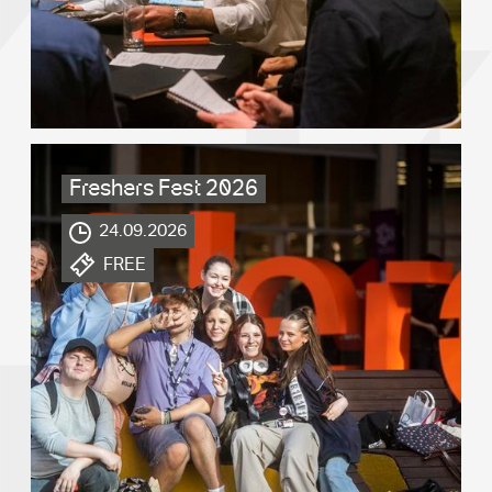
Freshers Fest 2026
.
24.09.2026
.
FREE