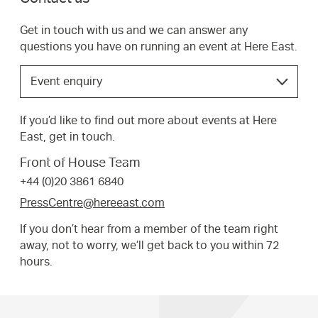
Get in touch with us and we can answer any
questions you have on running an event at Here East.
Choose
Event enquiry
the
option
If you’d like to find out more about events at Here
that
East, get in touch.
best
suits
Front of House Team
your
+44 (0)20 3861 6840
request.
PressCentre@hereeast.com
If you don’t hear from a member of the team right
away, not to worry, we’ll get back to you within 72
hours.