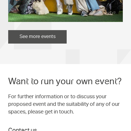
See more events
Want to run your own event?
For further information or to discuss your
proposed event and the suitability of any of our
spaces, please get in touch.
Contact us