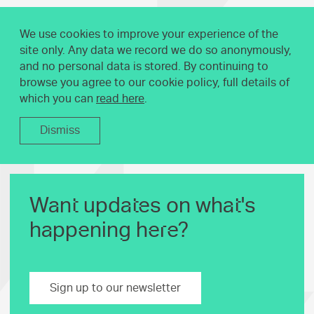
We use cookies to improve your experience of the
site only. Any data we record we do so anonymously,
and no personal data is stored. By continuing to
browse you agree to our cookie policy, full details of
which you can
read here
.
Dismiss
Want updates on what's
happening here?
Sign up to our newsletter