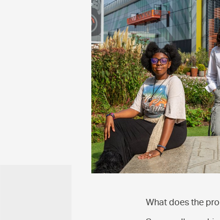
What does the pr