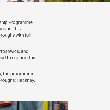
rship Programme.
ondon, this
oughs with full
Prosowics, and
ud to support this
ts, the programme
boroughs: Hackney,