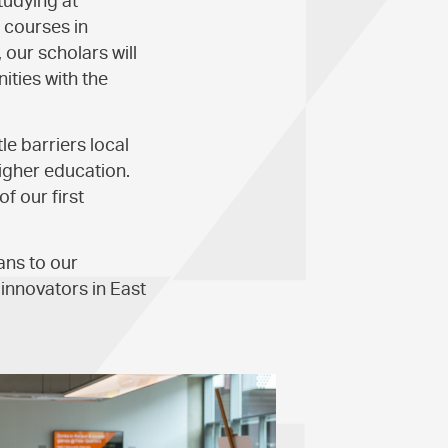
tudying at
 courses in
 our scholars will
ties with the
e barriers local
igher education.
f our first
ns to our
 innovators in East