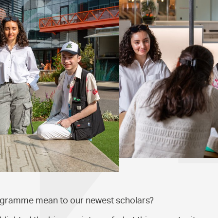
ogramme mean to our newest scholars?