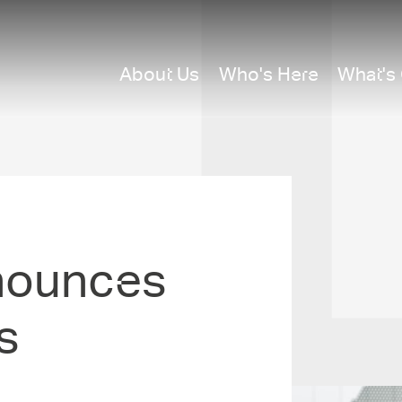
About Us
Who's Here
What's
nounces
s