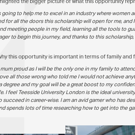
lighted the bigger picture of what this opportunity rep
is going to help me to excel in an industry where women 
ed for all the doors this scholarship will open for me, and
d meeting people in my field, learning all the tools to g
ager to begin this journey, and thanks to this scholarship, I
y this opportunity is important in terms of family and f
um proud as I will be the only one in my family to attend u
rove all those wrong who told me I would not achieve any
 a degree and my goal will be a great boost to my confide
fe. I feel Teesside University London is the ideal university
to succeed in career-wise. I am an avid gamer who has de
d spends lots of time researching how to get into the ga