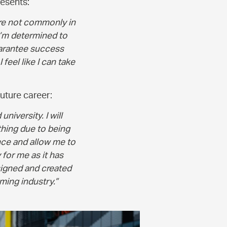
resents:
are not commonly in
 I’m determined to
uarantee success
 feel like I can take
uture career:
niversity. I will
thing due to being
nce and allow me to
 for me as it has
signed and created
ming industry.”