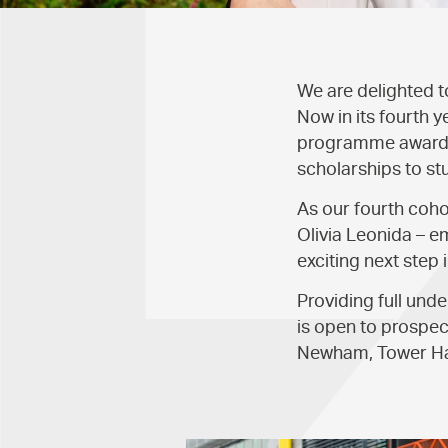
We are delighted 
Now in its fourth y
programme awards 
scholarships to st
As our fourth coho
Olivia Leonida – e
exciting next step 
Providing full und
is open to prospec
Newham, Tower Ha