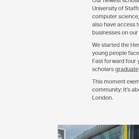
Our newest scholar
University of Staf
computer science, g
also have access t
businesses on our
We started the Her
young people face 
Fast forward four y
scholars
graduate
This moment exemp
community: It’s abo
London.