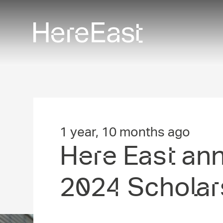
Skip
to
main
content
1 year, 10 months ago
Here East an
2024 Scholar