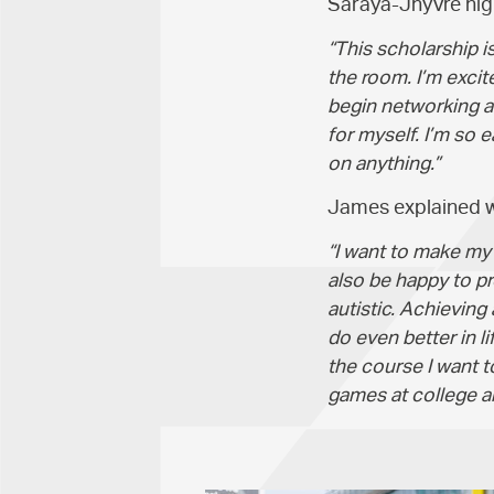
Saraya-Jhyvre high
“This scholarship 
the room. I’m excit
begin networking an
for myself. I’m so e
on anything.”
James explained wh
“I want to make my m
also be happy to p
autistic. Achieving
do even better in li
the course I want 
games at college an