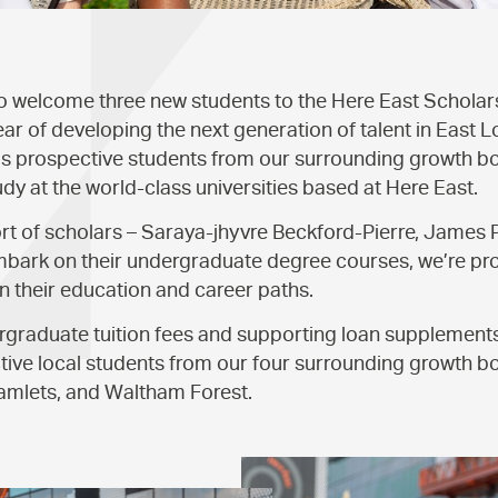
to welcome three new students to the Here East Schola
ear of developing the next generation of talent in East L
prospective students from our surrounding growth bor
udy at the world-class universities based at Here East.
rt of scholars – Saraya-jhyvre Beckford-Pierre, James 
mbark on their undergraduate degree courses, we’re pro
in their education and career paths.
ergraduate tuition fees and supporting loan supplemen
tive local students from our four surrounding growth 
mlets, and Waltham Forest.