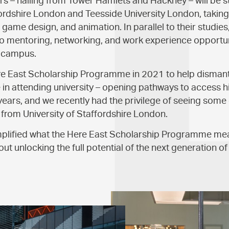
s – hailing from Tower Hamlets and Hackney – will be s
fordshire London and Teesside University London, taking
ame design, and animation. In parallel to their studies,
o mentoring, networking, and work experience opportuni
 campus.
e East Scholarship Programme in 2021 to help dismantl
in attending university – opening pathways to access h
ears, and we recently had the privilege of seeing some o
from University of Staffordshire London.
lified what the Here East Scholarship Programme mea
ut unlocking the full potential of the next generation of