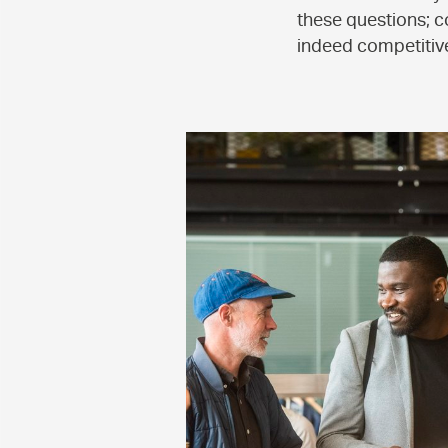
these questions; c
indeed competitive