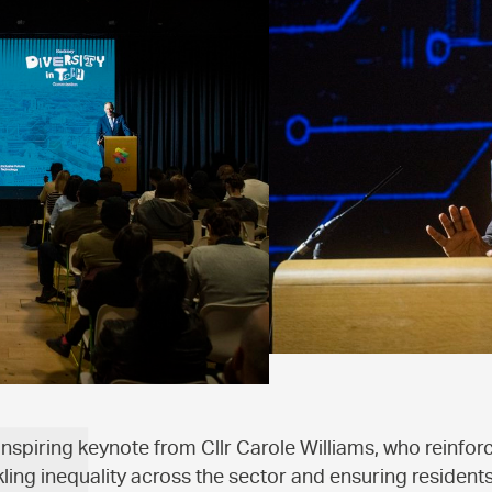
inspiring keynote from Cllr Carole Williams, who reinfor
ling inequality across the sector and ensuring residents 