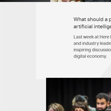
What should a pr
artificial intel
Last week at Here 
and industry leader
inspiring discussi
digital economy.