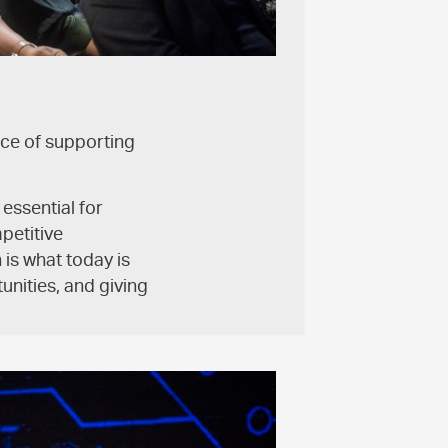
ce of supporting
 essential for
petitive
is what today is
unities, and giving