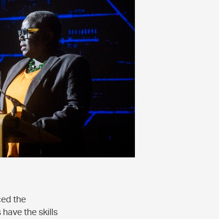
ced the
have the skills