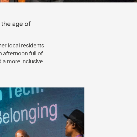
 the age of
er local residents
 afternoon full of
d a more inclusive