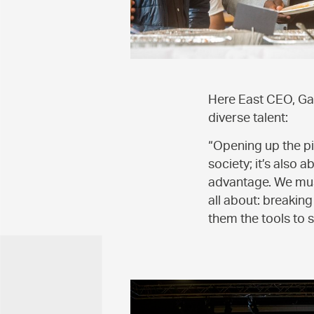
Here East CEO, Ga
diverse talent:
“Opening up the pip
society; it’s also
advantage. We must
all about: breakin
them the tools to s