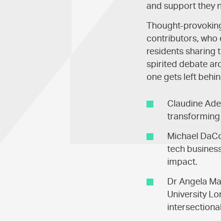
and support they n
Thought-provoking 
contributors, who 
residents sharing 
spirited debate a
one gets left behin
Claudine Ade
transforming 
Michael DaCos
tech business
impact.
Dr Angela Ma
University Lo
intersection