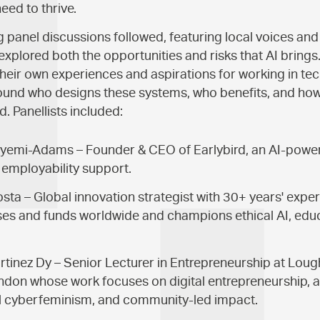
eed to thrive.
panel discussions followed, featuring local voices and
explored both the opportunities and risks that AI brings
their own experiences and aspirations for working in tec
round who designs these systems, who benefits, and ho
d. Panellists included:
yemi-Adams – Founder & CEO of Earlybird, an AI-powe
employability support.
ta – Global innovation strategist with 30+ years' expe
es and funds worldwide and champions ethical AI, educ
rtinez Dy – Senior Lecturer in Entrepreneurship at Lo
ndon whose work focuses on digital entrepreneurship, an
al cyberfeminism, and community-led impact.