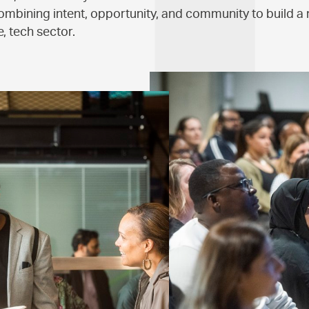
ombining intent, opportunity, and community to build a 
, tech sector.