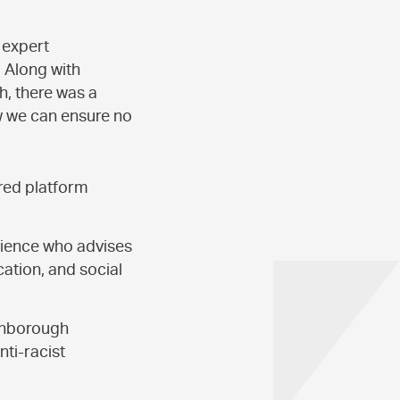
 expert
. Along with
h, there was a
w we can ensure no
red platform
rience who advises
ation, and social
ughborough
ti-racist