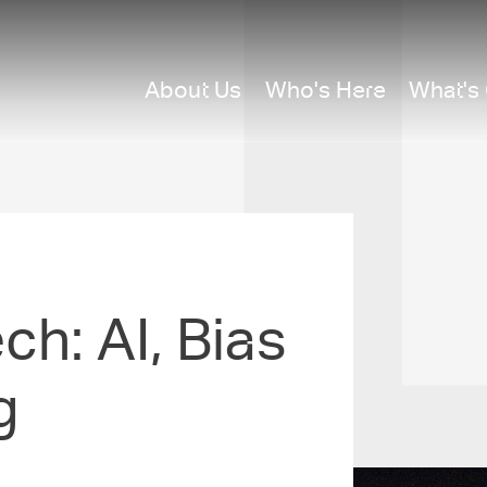
About Us
Who's Here
What's
ech: AI, Bias
g