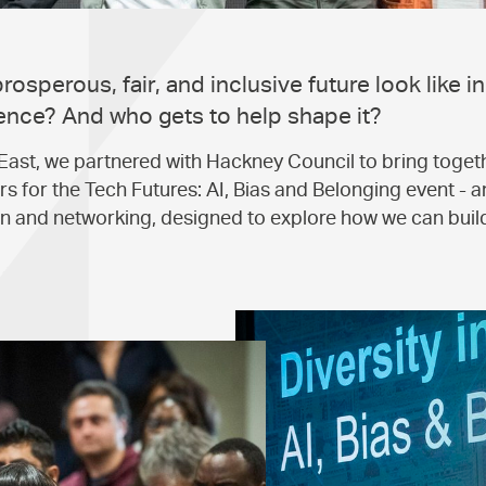
osperous, fair, and inclusive future look like in
ligence? And who gets to help shape it?
East, we partnered with Hackney Council to bring togeth
s for the Tech Futures: AI, Bias and Belonging event - an
on and networking, designed to explore how we can buil