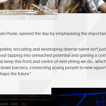
vin Poole, opened the day by emphasising the importan
eline, recruiting and developing diverse talent isn't just
 about tapping into unreached potential and gaining a com
 keep this front and centre of everything we do…which 
g down barriers, connecting young people to new opport
hape the future.”