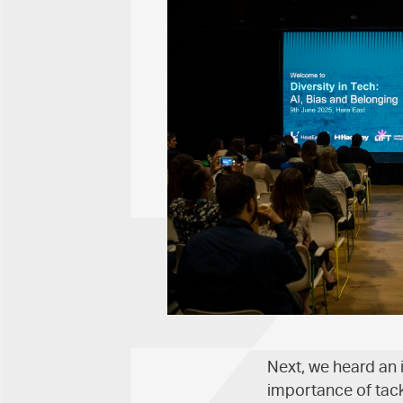
Next, we heard an 
importance of tack