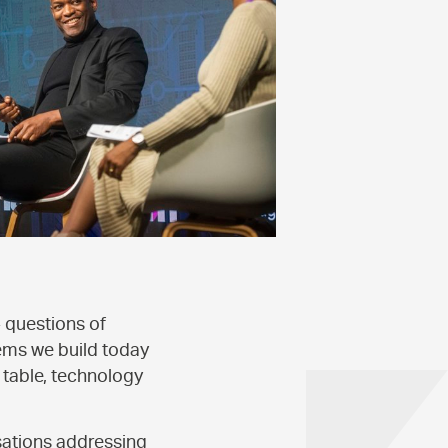
- questions of
ems we build today
 table, technology
sations addressing