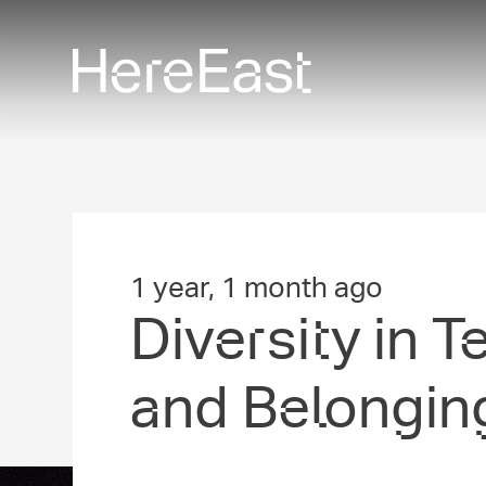
Skip
to
main
content
1 year, 1 month ago
Diversity in T
and Belongin