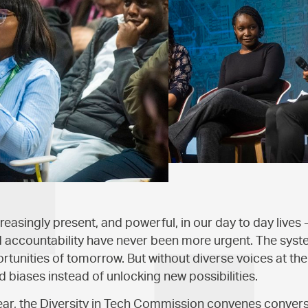
easingly present, and powerful, in our day to day lives 
d accountability have never been more urgent. The syst
ortunities of tomorrow. But without diverse voices at the
ld biases instead of unlocking new possibilities.
year, the Diversity in Tech Commission convenes conver