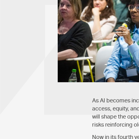
As AI becomes incr
access, equity, an
will shape the opp
risks reinforcing o
Now in its fourth 