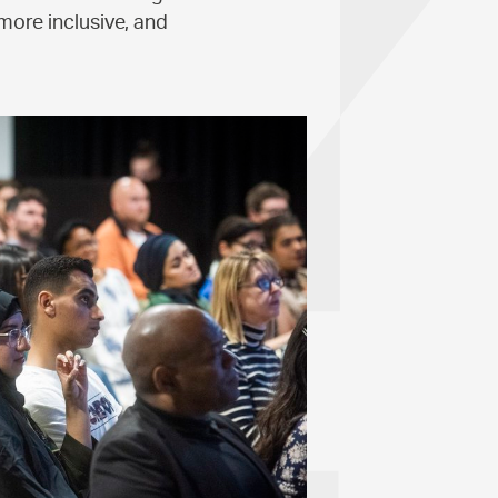
more inclusive, and