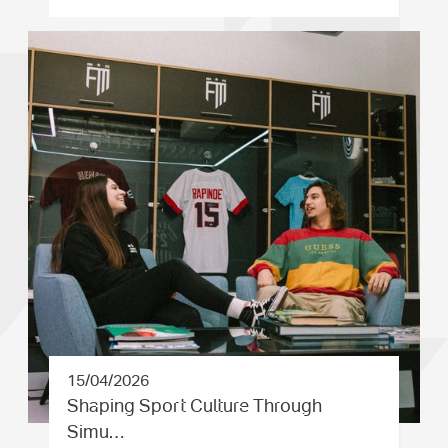
15/04/2026
Shaping Sport Culture Through
Simu…