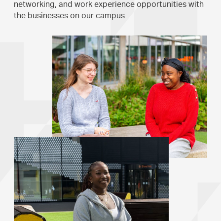
networking, and work experience opportunities with
the businesses on our campus.