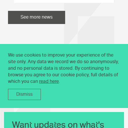
See more news
We use cookies to improve your experience of the
site only. Any data we record we do so anonymously,
and no personal data is stored. By continuing to
browse you agree to our cookie policy, full details of
which you can
read here
.
Dismiss
Want updates on what's