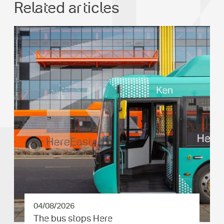
Related articles
04/08/2026
The bus stops Here