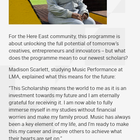
For the Here East community, this programme is
about unlocking the full potential of tomorrow’s
creatives, entrepreneurs and innovators – but what
does the programme mean to our newest scholars?
Madison Scarlett, studying Music Performance at
LMA, explained what this means for the future:
“This Scholarship means the world to me as it is an
investment towards my future and I am eternally
grateful for receiving it. I am now able to fully
immerse myself in my studies without financial
worries and make my family proud. Music has always
been a key element of my life, and I’m ready to make
this my career and inspire others to achieve what
their hearts are set on.”