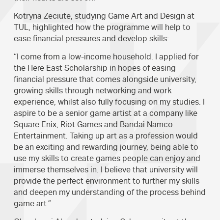
Kotryna Zeciute, studying Game Art and Design at
TUL, highlighted how the programme will help to
ease financial pressures and develop skills:
“I come from a low-income household. I applied for
the Here East Scholarship in hopes of easing
financial pressure that comes alongside university,
growing skills through networking and work
experience, whilst also fully focusing on my studies. I
aspire to be a senior game artist at a company like
Square Enix, Riot Games and Bandai Namco
Entertainment. Taking up art as a profession would
be an exciting and rewarding journey, being able to
use my skills to create games people can enjoy and
immerse themselves in. I believe that university will
provide the perfect environment to further my skills
and deepen my understanding of the process behind
game art.”