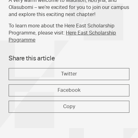
A very warm welcome to Madison, Kotryna, and
Olasubomi – we’re excited for you to join our campus
and explore this exciting next chapter!
To learn more about the Here East Scholarship
Programme, please visit:
Here East Scholarship
Programme
Share this article
Twitter
Facebook
Copy