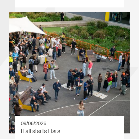
09/06/2026
It all starts Here