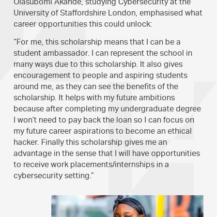
Olasubomi Akande, studying Cybersecurity at the
University of Staffordshire London, emphasised what
career opportunities this could unlock:
“For me, this scholarship means that I can be a
student ambassador. I can represent the school in
many ways due to this scholarship. It also gives
encouragement to people and aspiring students
around me, as they can see the benefits of the
scholarship. It helps with my future ambitions
because after completing my undergraduate degree
I won’t need to pay back the loan so I can focus on
my future career aspirations to become an ethical
hacker. Finally this scholarship gives me an
advantage in the sense that I will have opportunities
to receive work placements/internships in a
cybersecurity setting.”