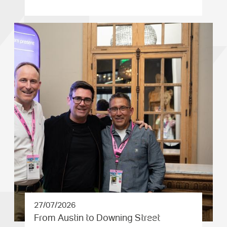
27/07/2026
From Austin to Downing Street