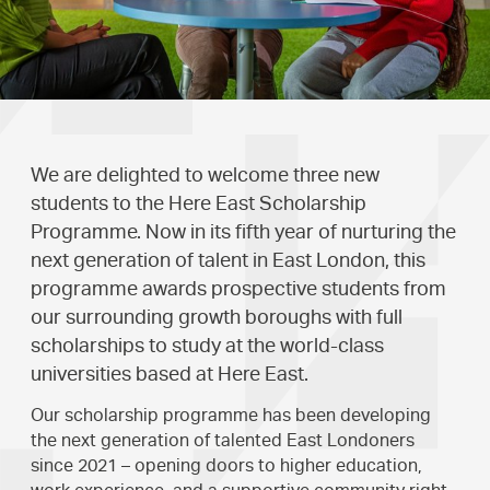
We are delighted to welcome three new
students to the Here East Scholarship
Programme. Now in its fifth year of nurturing the
next generation of talent in East London, this
programme awards prospective students from
our surrounding growth boroughs with full
scholarships to study at the world-class
universities based at Here East.
Our scholarship programme has been developing
the next generation of talented East Londoners
since 2021 – opening doors to higher education,