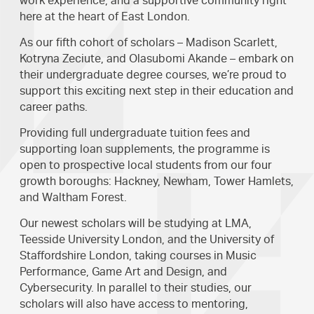
work experience, and a supportive community right
here at the heart of East London.
As our fifth cohort of scholars – Madison Scarlett,
Kotryna Zeciute, and Olasubomi Akande – embark on
their undergraduate degree courses, we’re proud to
support this exciting next step in their education and
career paths.
Providing full undergraduate tuition fees and
supporting loan supplements, the programme is
open to prospective local students from our four
growth boroughs: Hackney, Newham, Tower Hamlets,
and Waltham Forest.
Our newest scholars will be studying at LMA,
Teesside University London, and the University of
Staffordshire London, taking courses in Music
Performance, Game Art and Design, and
Cybersecurity. In parallel to their studies, our
scholars will also have access to mentoring,