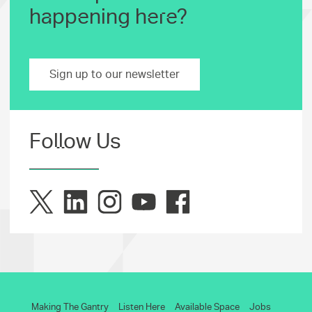
happening here?
Sign up to our newsletter
Follow Us
Making The Gantry
Listen Here
Available Space
Jobs