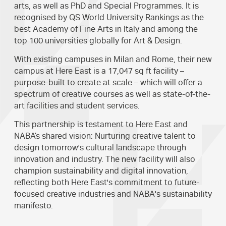
arts, as well as PhD and Special Programmes. It is
recognised by QS World University Rankings as the
best Academy of Fine Arts in Italy and among the
top 100 universities globally for Art & Design.
With existing campuses in Milan and Rome, their new
campus at Here East is a 17,047 sq ft facility –
purpose-built to create at scale – which will offer a
spectrum of creative courses as well as state-of-the-
art facilities and student services.
This partnership is testament to Here East and
NABA’s shared vision: Nurturing creative talent to
design tomorrow's cultural landscape through
innovation and industry. The new facility will also
champion sustainability and digital innovation,
reflecting both Here East's commitment to future-
focused creative industries and NABA's sustainability
manifesto.