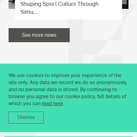
Shaping Sport Culture Through
Simu…
See more news
We use cookies to improve your experience of the
site only. Any data we record we do so anonymously,
and no personal data is stored. By continuing to
browse you agree to our cookie policy, full details of
which you can
read here
.
Dismiss