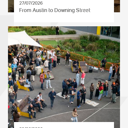
27/07/2026
From Austin to Downing Street