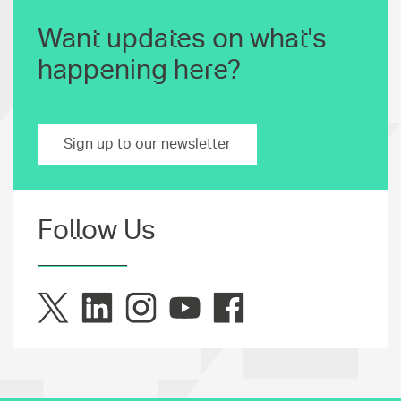
Want updates on what's
happening here?
Sign up to our newsletter
Follow Us