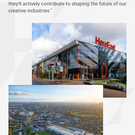
they'll actively contribute to shaping the future of our
creative industries.”