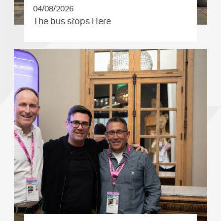
04/08/2026
The bus stops Here