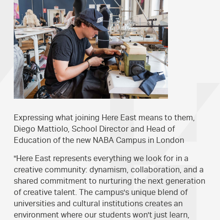
Expressing what joining Here East means to them,
Diego Mattiolo, School Director and Head of
Education of the new NABA Campus in London
"Here East represents everything we look for in a
creative community: dynamism, collaboration, and a
shared commitment to nurturing the next generation
of creative talent. The campus's unique blend of
universities and cultural institutions creates an
environment where our students won't just learn,