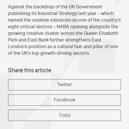
Against the backdrop of the UK Government
publishing its Industrial Strategy last year – which
named the creative industries as one of the country’s
eight critical sectors – NABA opening alongside the
growing creative cluster across the Queen Elizabeth
Park and East Bank further strengthens East
London’s position as a cultural hub and pillar of one
of the UK’s top growth-driving sectors.
Share this article
Twitter
Facebook
Copy