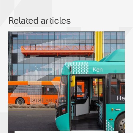
Related articles