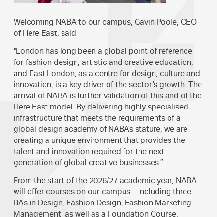
Welcoming NABA to our campus, Gavin Poole, CEO
of Here East, said:
"London has long been a global point of reference
for fashion design, artistic and creative education,
and East London, as a centre for design, culture and
innovation, is a key driver of the sector’s growth. The
arrival of NABA is further validation of this and of the
Here East model. By delivering highly specialised
infrastructure that meets the requirements of a
global design academy of NABA’s stature, we are
creating a unique environment that provides the
talent and innovation required for the next
generation of global creative businesses.”
From the start of the 2026/27 academic year, NABA
will offer courses on our campus – including three
BAs in Design, Fashion Design, Fashion Marketing
Management, as well as a Foundation Course.