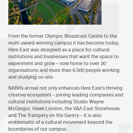
From the former Olympic Broadcast Centre to the
multi-award-winning campus it has become today,
Here East was designed as a place for cultural
institutions and businesses that want the space to
experiment and grow – now home to over 30
organisations and more than 6,500 people working
and studying on site.
NABA’s arrival not only enhances Here East’s thriving
creative ecosystem – joining leading companies and
cultural institutions including Studio Wayne
McGregor, Hawk London, the V&A East Storehouse,
and The Trampery on the Gantry – it is also
emblematic of a cultural movement beyond the
boundaries of our campus.