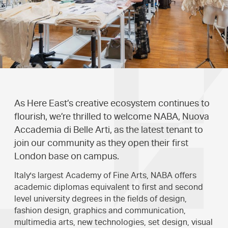
As Here East’s creative ecosystem continues to
flourish, we’re thrilled to welcome NABA, Nuova
Accademia di Belle Arti, as the latest tenant to
join our community as they open their first
London base on campus.
Italy's largest Academy of Fine Arts, NABA offers
academic diplomas equivalent to first and second
level university degrees in the fields of design,
fashion design, graphics and communication,
multimedia arts, new technologies, set design, visual