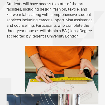
Students will have access to state-of-the-art
facilities, including design, fashion, textile, and
knitwear labs, along with comprehensive student
services including career support, visa assistance,
and counselling. Participants who complete the
three-year courses will obtain a BA (Hons) Degree
accredited by Regent’s University London.