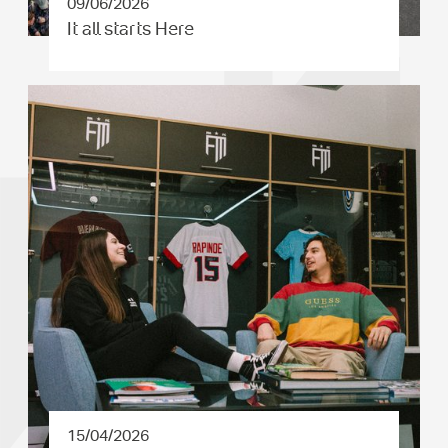
09/06/2026
It all starts Here
15/04/2026