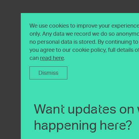
We use cookies to improve your experience 
only. Any data we record we do so anonymo
no personal data is stored. By continuing t
you agree to our cookie policy, full details 
can
read here
.
Dismiss
Want updates on 
happening here?