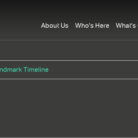
About Us
Who's Here
What's
ndmark Timeline