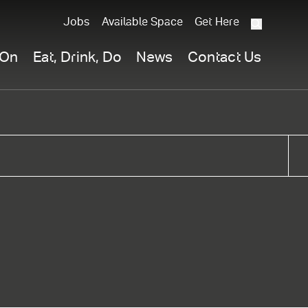
Jobs
Available Space
Get Here
What
are
 On
Eat, Drink, Do
News
Contact Us
you
searchi
for?