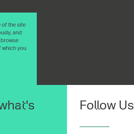
of the site
usly, and
o browse
of which you
what's
Follow Us