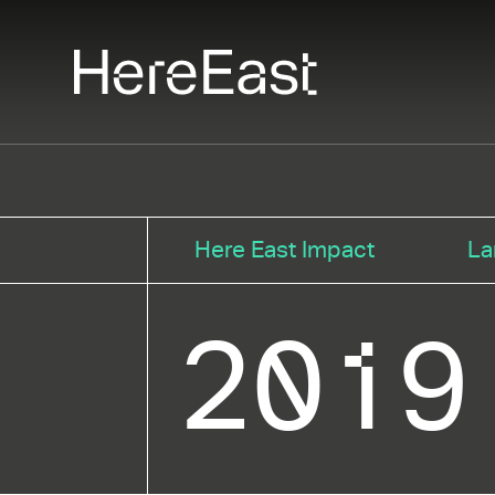
Skip
to
main
content
Here East Impact
La
2019