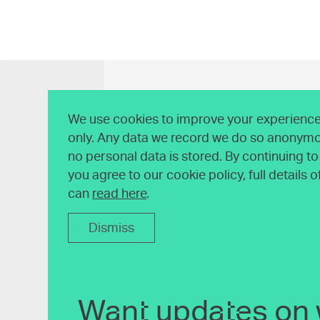
We use cookies to improve your experience 
only. Any data we record we do so anonymo
no personal data is stored. By continuing t
you agree to our cookie policy, full details 
can
read here
.
Dismiss
Want updates on 