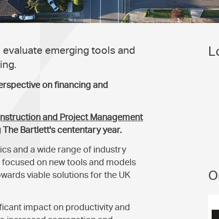
L
 evaluate emerging tools and
ing.
erspective on financing and
onstruction and Project Management
g The Bartlett's cententary year.
ics and a wide range of industry
es focused on new tools and models
O
owards viable solutions for the UK
ficant impact on productivity and