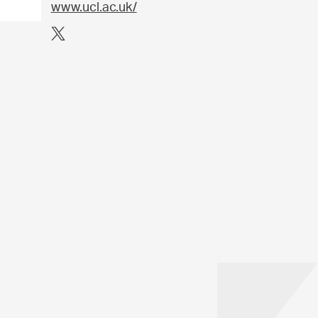
www.ucl.ac.uk/