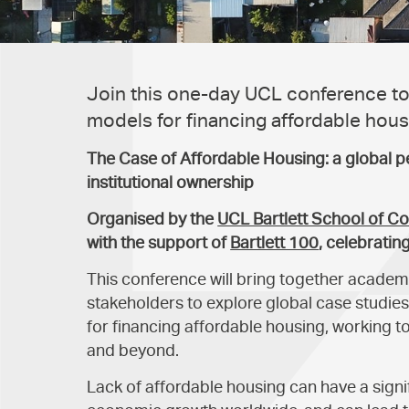
Join this one-day UCL conference to
models for financing affordable hous
The Case of Affordable Housing: a global p
institutional ownership
Organised by the
UCL Bartlett School of C
with the support of
Bartlett 100
, celebratin
This conference will bring together academ
stakeholders to explore global case studi
for financing affordable housing, working t
and beyond.
Lack of affordable housing can have a signi