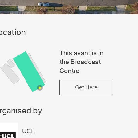
ocation
This event is in
the Broadcast
Centre
Get Here
rganised by
UCL