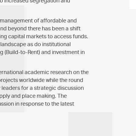
o increased segregation and
d management of affordable and
 and beyond there has been a shift
ing capital markets to access funds.
s landscape as do institutional
ng (Build-to-Rent) and investment in
nternational academic research on the
projects worldwide while the round
y leaders for a strategic discussion
pply and place making. The
ssion in response to the latest