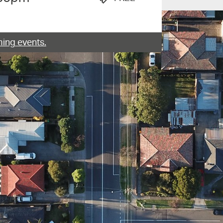
ing events.