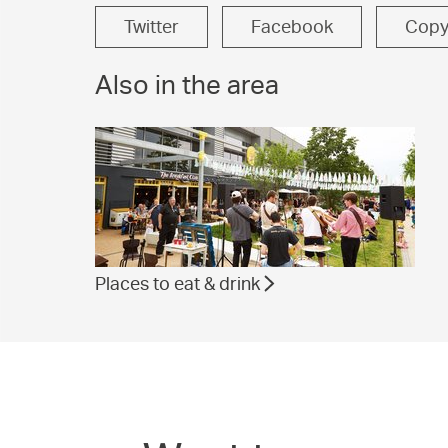
Twitter
Facebook
Cop
Also in the area
Places to eat & drink