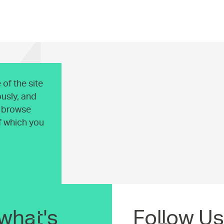
of the site
usly, and
o browse
of which you
what's
Follow Us