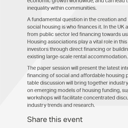
economic growth worldwide, and can lead t
inequality within communities.
A fundamental question in the creation an
social housing is who finances it. In the UK
from public sector led financing towards us
Housing associations play a vital role in thi
investors through direct financing or buildi
existing large-scale rental accommodation.
The paper session will present the latest i
financing of social and affordable housing 
table discussion will bring together industr
on emerging models of housing funding, su
workshops will facilitate concentrated discu
industry trends and research.
Share this event