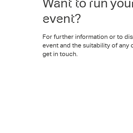
Want to run you
event?
For further information or to d
event and the suitability of any
get in touch.