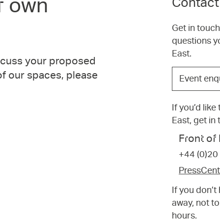
r own
Contact
Get in touc
questions y
East.
iscuss your proposed
Choose
 of our spaces, please
Event enq
the
option
If you’d lik
that
East, get in
best
suits
Front o
your
+44 (0)20
request.
PressCen
If you don’
away, not to
hours.