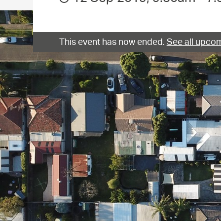
This event has now ended.
See all upcom