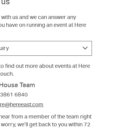
 us
h with us and we can answer any
ou have on running an event at Here
uiry
e to find out more about events at Here
 touch.
f House Team
 3861 6840
tre@hereeast.com
t hear from a member of the team right
 worry, we’ll get back to you within 72