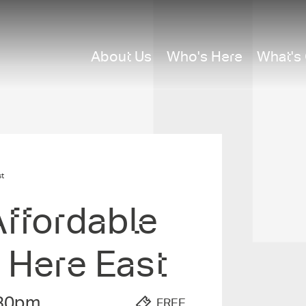
About Us
Who's Here
What's
t
ffordabl­e
 Here East
30pm
FREE