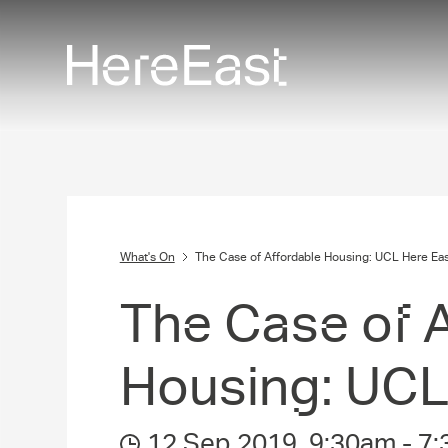
Skip
to
main
content
What's On
The Case of Affordable Housing: UCL Here Eas
The Case of A
Housing: UCL
12 Sep 2019
,
9:30am
-
7: