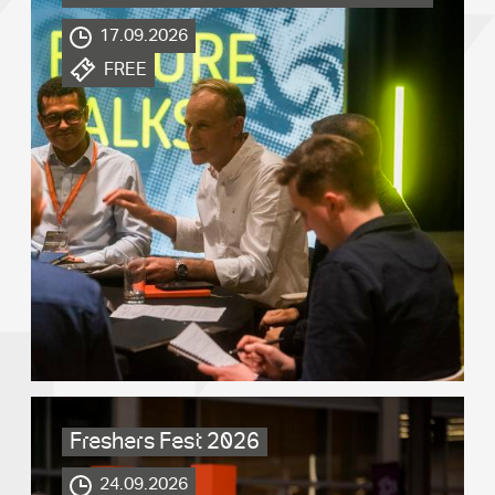
17.09.2026
.
FREE
Freshers Fest 2026
.
24.09.2026
.