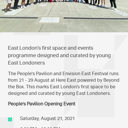
East London’s first space and events
programme designed and curated by young
East Londoners
The People's Pavilion and Envision East Festival runs
from 21 - 29 August at Here East powered by Beyond
the Box. This marks East London’s first space to be
designed and curated by young East Londoners.
People's Pavilion Opening Event
Saturday, August 21, 2021