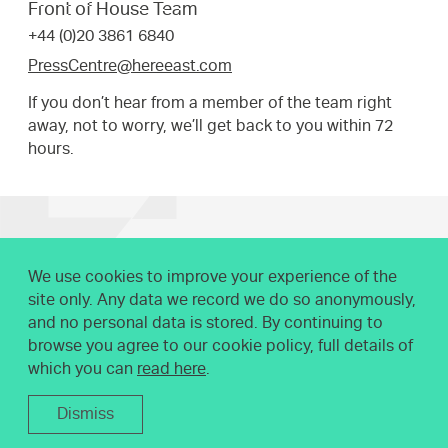
Front of House Team
your
+44 (0)20 3861 6840
request.
PressCentre@hereeast.com
If you don’t hear from a member of the team right
away, not to worry, we’ll get back to you within 72
hours.
We use cookies to improve your experience of the
site only. Any data we record we do so anonymously,
and no personal data is stored. By continuing to
browse you agree to our cookie policy, full details of
which you can
read here
.
Dismiss