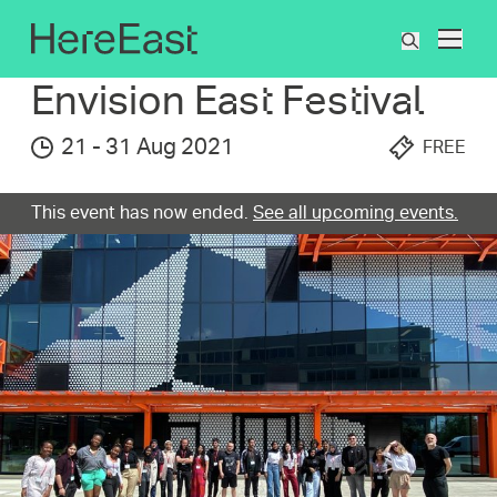
Skip
to
What's On
Envision East Festival
What
main
are
content
Envision East Festival
you
searchin
21
-
31 Aug 2021
FREE
for?
This event has now ended.
See all upcoming events.