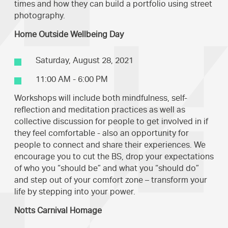
times and how they can build a portfolio using street
photography.
Home Outside Wellbeing Day
Saturday, August 28, 2021
11:00 AM - 6:00 PM
Workshops will include both mindfulness, self-
reflection and meditation practices as well as
collective discussion for people to get involved in if
they feel comfortable - also an opportunity for
people to connect and share their experiences. We
encourage you to cut the BS, drop your expectations
of who you “should be” and what you “should do”
and step out of your comfort zone – transform your
life by stepping into your power.
Notts Carnival Homage