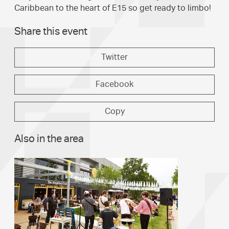
Caribbean to the heart of E15 so get ready to limbo!
Share this event
Twitter
Facebook
Copy
Also in the area