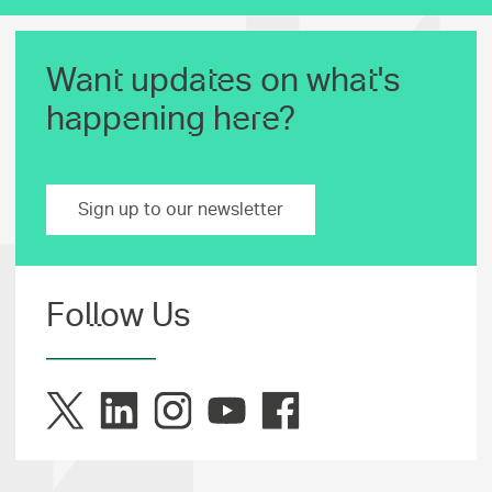
Want updates on what's
happening here?
Sign up to our newsletter
Follow Us