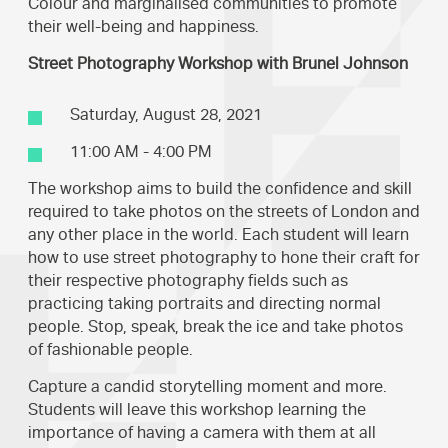
Colour and marginalised communities to promote
their well-being and happiness.
Street Photography Workshop with Brunel Johnson
Saturday, August 28, 2021
11:00 AM - 4:00 PM
The workshop aims to build the confidence and skill
required to take photos on the streets of London and
any other place in the world. Each student will learn
how to use street photography to hone their craft for
their respective photography fields such as
practicing taking portraits and directing normal
people. Stop, speak, break the ice and take photos
of fashionable people.
Capture a candid storytelling moment and more.
Students will leave this workshop learning the
importance of having a camera with them at all