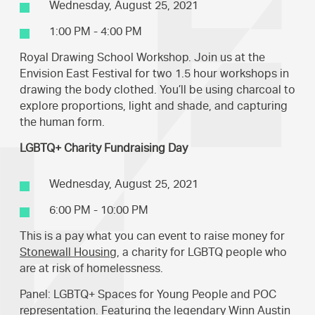
Wednesday, August 25, 2021
1:00 PM - 4:00 PM
Royal Drawing School Workshop. Join us at the
Envision East Festival for two 1.5 hour workshops in
drawing the body clothed. You’ll be using charcoal to
explore proportions, light and shade, and capturing
the human form.
LGBTQ+ Charity Fundraising Day
Wednesday, August 25, 2021
6:00 PM - 10:00 PM
This is a pay what you can event to raise money for
Stonewall Housing
, a charity for LGBTQ people who
are at risk of homelessness.
Panel: LGBTQ+ Spaces for Young People and POC
representation. Featuring the legendary Winn Austin