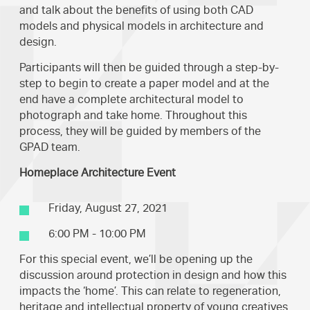
and talk about the benefits of using both CAD
models and physical models in architecture and
design.
Participants will then be guided through a step-by-
step to begin to create a paper model and at the
end have a complete architectural model to
photograph and take home. Throughout this
process, they will be guided by members of the
GPAD team.
Homeplace Architecture Event
Friday, August 27, 2021
6:00 PM - 10:00 PM
For this special event, we’ll be opening up the
discussion around protection in design and how this
impacts the ‘home’. This can relate to regeneration,
heritage and intellectual property of young creatives