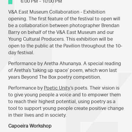
6:00 PM - 10:00 PM
V&A East Museum Collaboration - Exhibition
opening. The first feature of the festival to open will
be a collaboration between photographer Brendan
Barry on behalf of the V&A East Museum and our
Young Cultural Producers. This exhibition will be
open to the public at the Pavilion throughout the 10-
day festival.
Performance by Aretha Ahunanya. A special reading
of Aretha’s ‘taking up space’ poem, which won last
years Beyond The Box poetry competition.
Performance by
Poetic Unity
’s poets. Their vision is
to give young people a voice and to empower them
to reach their highest potential, using poetry as a
tool to support young people create positive change
in their lives and in society.
Capoeira Workshop