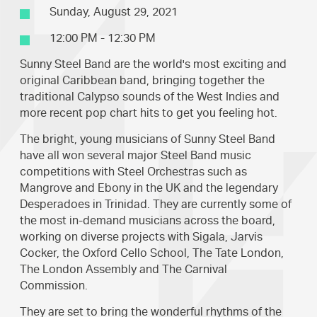
Sunday, August 29, 2021
12:00 PM - 12:30 PM
Sunny Steel Band are the world's most exciting and
original Caribbean band, bringing together the
traditional Calypso sounds of the West Indies and
more recent pop chart hits to get you feeling hot.
The bright, young musicians of Sunny Steel Band
have all won several major Steel Band music
competitions with Steel Orchestras such as
Mangrove and Ebony in the UK and the legendary
Desperadoes in Trinidad. They are currently some of
the most in-demand musicians across the board,
working on diverse projects with Sigala, Jarvis
Cocker, the Oxford Cello School, The Tate London,
The London Assembly and The Carnival
Commission.
They are set to bring the wonderful rhythms of the