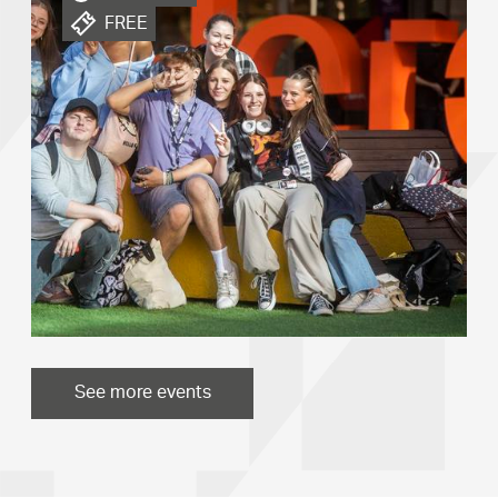
FREE
See more events