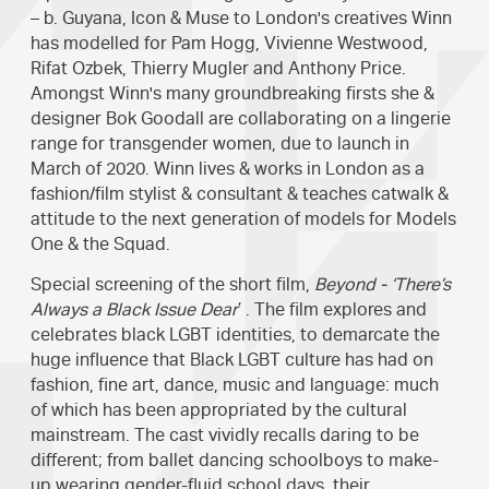
– b. Guyana, Icon & Muse to London's creatives Winn
has modelled for Pam Hogg, Vivienne Westwood,
Rifat Ozbek, Thierry Mugler and Anthony Price.
Amongst Winn's many groundbreaking firsts she &
designer Bok Goodall are collaborating on a lingerie
range for transgender women, due to launch in
March of 2020. Winn lives & works in London as a
fashion/film stylist & consultant & teaches catwalk &
attitude to the next generation of models for Models
One & the Squad.
Special screening of the short film,
Beyond - ‘There’s
Always a Black Issue Dear
’ . The film explores and
celebrates black LGBT identities, to demarcate the
huge influence that Black LGBT culture has had on
fashion, fine art, dance, music and language: much
of which has been appropriated by the cultural
mainstream. The cast vividly recalls daring to be
different; from ballet dancing schoolboys to make-
up wearing gender-fluid school days, their