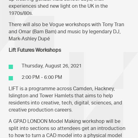
experiences shed new light on the UK in the
1970s/80s.
There will also be Vogue workshops with Tony Tran
and Omar (Bam Bam) and music by legendary DJ,
Mark-Ashley Dupé
Lift Futures Workshops
Thursday, August 26, 2021
2:00 PM - 6:00 PM
LIFT is a programme across Camden, Hackney,
Islington and Tower Hamlets that aims to help
residents into creative, tech, digital, sciences, and
creative production careers.
A GPAD LONDON Model Making workshop will be
split into sections so attendees get an introduction
to how to turn a CAD model into a physical model