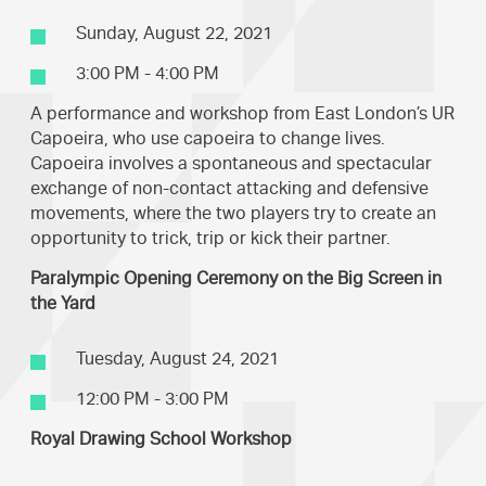
Sunday, August 22, 2021
3:00 PM - 4:00 PM
A performance and workshop from East London’s UR
Capoeira, who use capoeira to change lives.
Capoeira involves a spontaneous and spectacular
exchange of non-contact attacking and defensive
movements, where the two players try to create an
opportunity to trick, trip or kick their partner.
Paralympic Opening Ceremony on the Big Screen in
the Yard
Tuesday, August 24, 2021
12:00 PM - 3:00 PM
Royal Drawing School Workshop