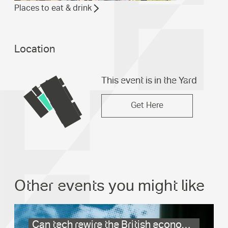
Places to eat & drink
Location
This event is in the Yard
Get Here
Other events you might like
Can tech rewire the British economy?
.