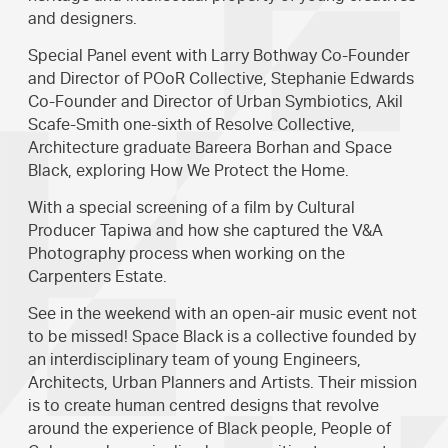
and designers.
Special Panel event with Larry Bothway Co-Founder
and Director of POoR Collective, Stephanie Edwards
Co-Founder and Director of Urban Symbiotics, Akil
Scafe-Smith one-sixth of Resolve Collective,
Architecture graduate Bareera Borhan and Space
Black, exploring How We Protect the Home.
With a special screening of a film by Cultural
Producer Tapiwa and how she captured the V&A
Photography process when working on the
Carpenters Estate.
See in the weekend with an open-air music event not
to be missed! Space Black is a collective founded by
an interdisciplinary team of young Engineers,
Architects, Urban Planners and Artists. Their mission
is to create human centred designs that revolve
around the experience of Black people, People of