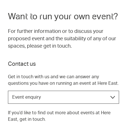
Want to run your own event?
For further information or to discuss your
proposed event and the suitability of any of our
spaces, please get in touch.
Contact us
Get in touch with us and we can answer any
questions you have on running an event at Here East.
Choose
Event enquiry
the
option
If you’d like to find out more about events at Here
that
East, get in touch.
best
suits