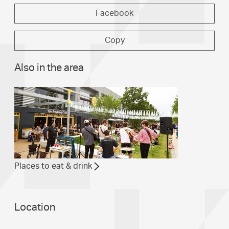
Facebook
Copy
Also in the area
Places to eat & drink
Location