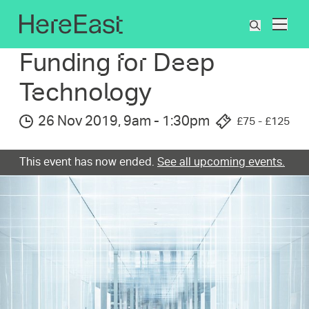
Skip
to
What's On
Funding for Deep Technology
What
main
are
content
Funding for Deep
you
searchin
Technolog­y
for?
26 Nov 2019
,
9am
-
1:30pm
£75 - £125
This event has now ended.
See all upcoming events.