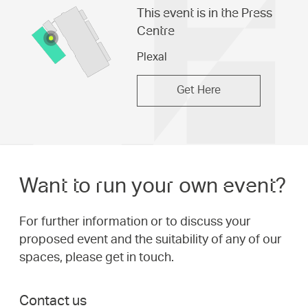
This event is in the Press
Centre
Plexal
Get Here
Want to run your own event?
For further information or to discuss your
proposed event and the suitability of any of our
spaces, please get in touch.
Contact us