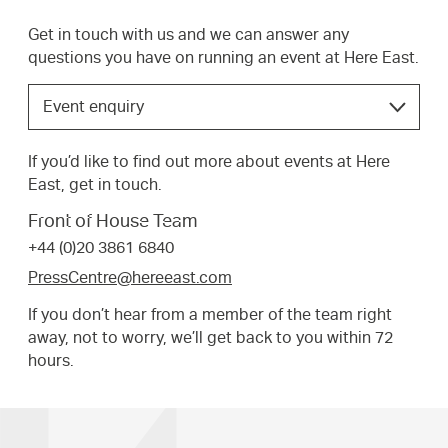
Get in touch with us and we can answer any
questions you have on running an event at Here East.
Choose
Event enquiry
the
option
If you’d like to find out more about events at Here
that
East, get in touch.
best
suits
Front of House Team
your
+44 (0)20 3861 6840
request.
PressCentre@hereeast.com
If you don’t hear from a member of the team right
away, not to worry, we’ll get back to you within 72
hours.