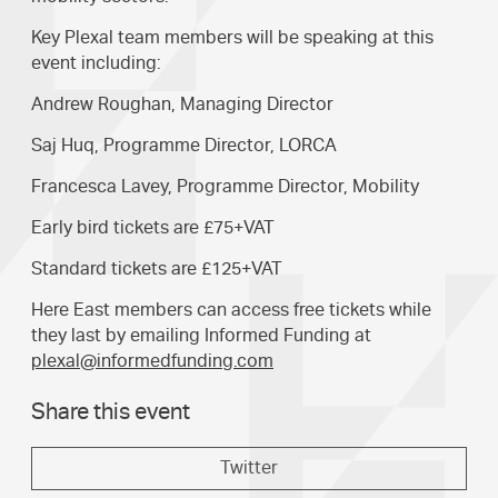
Key Plexal team members will be speaking at this
event including:
Andrew Roughan, Managing Director
Saj Huq, Programme Director, LORCA
Francesca Lavey, Programme Director, Mobility
Early bird tickets are £75+VAT
Standard tickets are £125+VAT
Here East members can access free tickets while
they last by emailing Informed Funding at
plexal@informedfunding.com
Share this event
Twitter