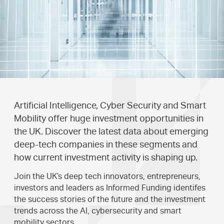
Artificial Intelligence, Cyber Security and Smart
Mobility offer huge investment opportunities in
the UK. Discover the latest data about emerging
deep-tech companies in these segments and
how current investment activity is shaping up.
Join the UK’s deep tech innovators, entrepreneurs,
investors and leaders as Informed Funding identifes
the success stories of the future and the investment
trends across the AI, cybersecurity and smart
mobility sectors.