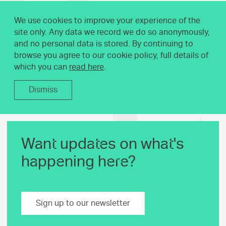
We use cookies to improve your experience of the
site only. Any data we record we do so anonymously,
and no personal data is stored. By continuing to
browse you agree to our cookie policy, full details of
which you can
read here
.
Dismiss
Want updates on what's
happening here?
Sign up to our newsletter