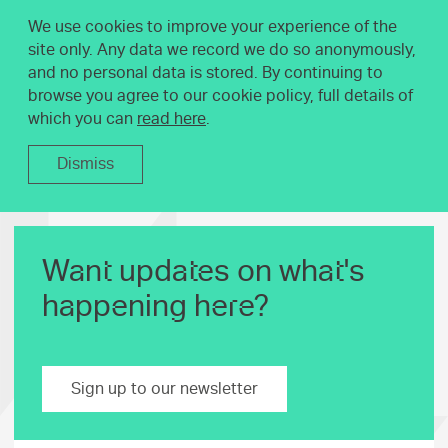
We use cookies to improve your experience of the
site only. Any data we record we do so anonymously,
and no personal data is stored. By continuing to
browse you agree to our cookie policy, full details of
which you can
read here
.
Dismiss
Want updates on what's
happening here?
Sign up to our newsletter