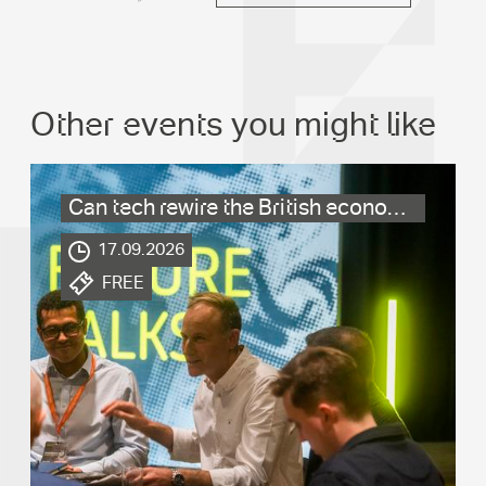
Other events you might like
Can tech rewire the British economy?
.
17.09.2026
.
FREE