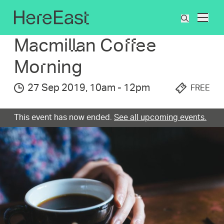
Skip
to
What's On
Macmillan Coffee Morning
What
main
are
content
Macmillan Coffee
you
searchin
Morning
for?
27 Sep 2019
,
10am
-
12pm
FREE
This event has now ended.
See all upcoming events.