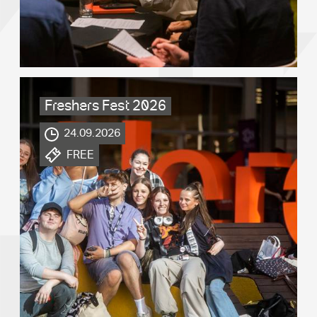
Freshers Fest 2026
.
24.09.2026
.
FREE