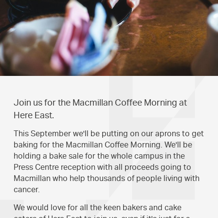
Join us for the Macmillan Coffee Morning at
Here East.
This September we'll be putting on our aprons to get
baking for the Macmillan Coffee Morning. We'll be
holding a bake sale for the whole campus in the
Press Centre reception with all proceeds going to
Macmillan who help thousands of people living with
cancer.
We would love for all the keen bakers and cake