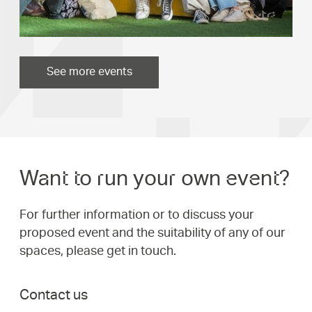
See more events
Want to run your own event?
For further information or to discuss your
proposed event and the suitability of any of our
spaces, please get in touch.
Contact us