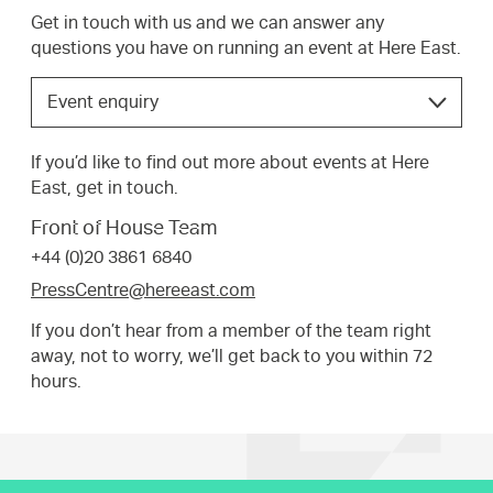
Get in touch with us and we can answer any
questions you have on running an event at Here East.
Choose
Event enquiry
the
option
If you’d like to find out more about events at Here
that
East, get in touch.
best
suits
Front of House Team
your
+44 (0)20 3861 6840
request.
PressCentre@hereeast.com
If you don’t hear from a member of the team right
away, not to worry, we’ll get back to you within 72
hours.