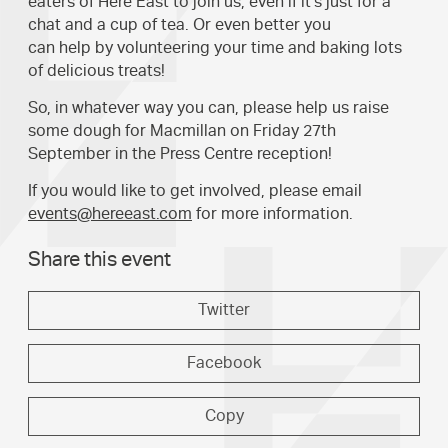
eaters of Here East to join us, even if it's just for a
chat and a cup of tea. Or even better you
can help by volunteering your time and baking lots
of delicious treats!
So, in whatever way you can, please help us raise
some dough for Macmillan on Friday 27th
September in the Press Centre reception!
If you would like to get involved, please email
events@hereeast.com
for more information.
Share this event
Twitter
Facebook
Copy