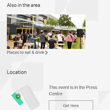
Also in the area
Places to eat & drink
Location
This event is in the Press
Centre
Get Here