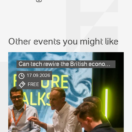
Other events you might like
Can tech rewire the British economy?
.
17.09.2026
.
FREE