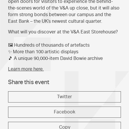
open doors for visitors to experience the behind-
the-scenes world of the V&A up close, but it will also
form strong bonds between our campus and the
East Bank – the UK’s newest cultural quarter.
What will you discover at the V&A East Storehouse?
🖼️ Hundreds of thousands of artefacts
✨ More than 100 artistic displays
🎵 A unique 90,000-item David Bowie archive
Learn more here.
Share this event
Twitter
Facebook
Copy