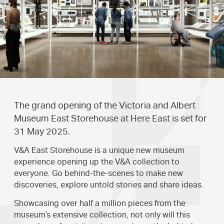
The grand opening of the Victoria and Albert
Museum East Storehouse at Here East is set for
31 May 2025.
V&A East Storehouse is a unique new museum
experience opening up the V&A collection to
everyone. Go behind-the-scenes to make new
discoveries, explore untold stories and share ideas.
Showcasing over half a million pieces from the
museum’s extensive collection, not only will this