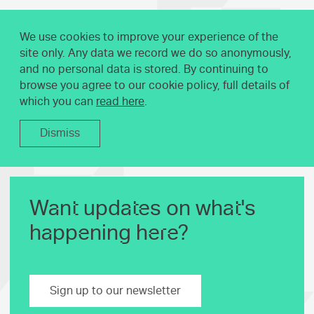
We use cookies to improve your experience of the
site only. Any data we record we do so anonymously,
and no personal data is stored. By continuing to
browse you agree to our cookie policy, full details of
which you can
read here
.
Dismiss
Want updates on what's
happening here?
Sign up to our newsletter