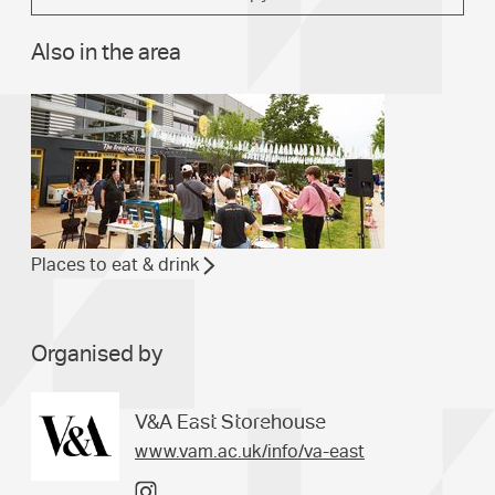
Also in the area
Places to eat & drink
Organised by
V&A East Storehouse
www.vam.ac.uk/info/va-east