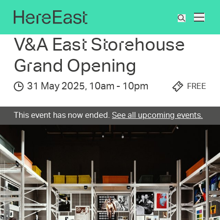
Skip
to
What's On
V&A East Storehouse Grand Opening
What
main
are
content
V&A East Storehous­e
you
searchin
Grand Opening
for?
31 May 2025
,
10am
-
10pm
FREE
This event has now ended.
See all upcoming events.