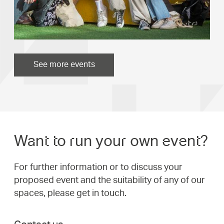
See more events
Want to run your own event?
For further information or to discuss your
proposed event and the suitability of any of our
spaces, please get in touch.