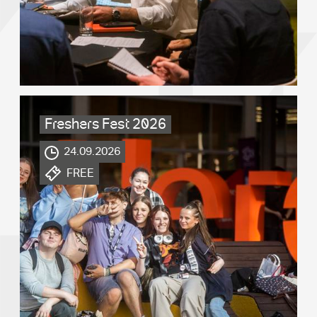
Freshers Fest 2026
.
24.09.2026
.
FREE