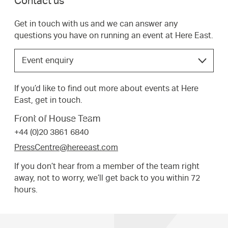
Contact us
Get in touch with us and we can answer any
questions you have on running an event at Here East.
Choose
Event enquiry
the
option
If you’d like to find out more about events at Here
that
East, get in touch.
best
suits
Front of House Team
your
+44 (0)20 3861 6840
request.
PressCentre@hereeast.com
If you don’t hear from a member of the team right
away, not to worry, we’ll get back to you within 72
hours.