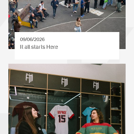
09/06/2026
It all starts Here