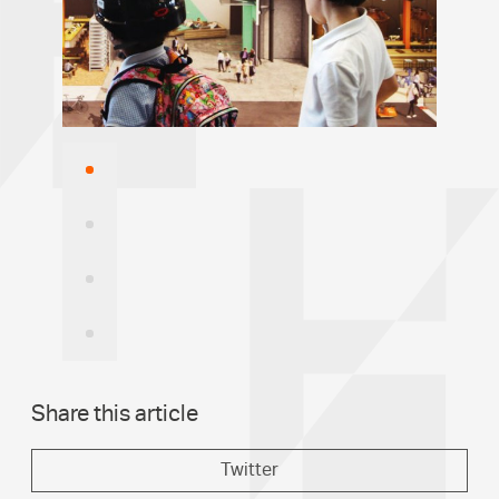
Image
1
Image
2
Image
3
Image
4
Share this article
Twitter