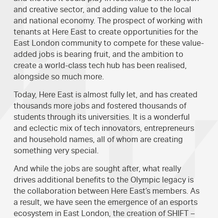
and creative sector, and adding value to the local
and national economy. The prospect of working with
tenants at Here East to create opportunities for the
East London community to compete for these value-
added jobs is bearing fruit, and the ambition to
create a world-class tech hub has been realised,
alongside so much more.
Today, Here East is almost fully let, and has created
thousands more jobs and fostered thousands of
students through its universities. It is a wonderful
and eclectic mix of tech innovators, entrepreneurs
and household names, all of whom are creating
something very special.
And while the jobs are sought after, what really
drives additional benefits to the Olympic legacy is
the collaboration between Here East’s members. As
a result, we have seen the emergence of an esports
ecosystem in East London, the creation of SHIFT –