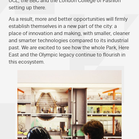
UCL, the BBC and the London College of Fashion
setting up there.
As a result, more and better opportunities will firmly
establish themselves in a new part of the city: a
place of innovation and making, with smaller, cleaner
and smarter technologies compared to its industrial
past. We are excited to see how the whole Park, Here
East and the Olympic legacy continue to flourish in
this ecosystem.