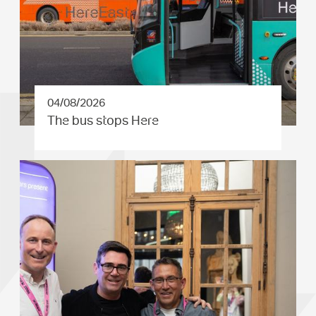
04/08/2026
The bus stops Here