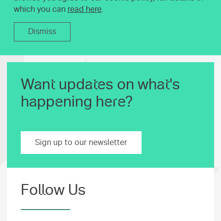
which you can
read here
.
Dismiss
Want updates on what's
happening here?
Sign up to our newsletter
Follow Us