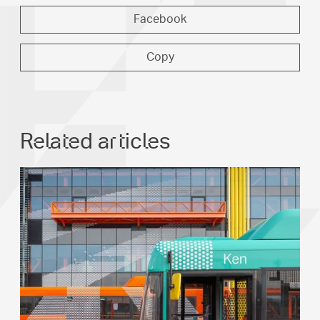
Facebook
Copy
Related articles