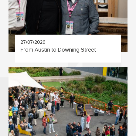
27/07/2026
From Austin to Downing Street