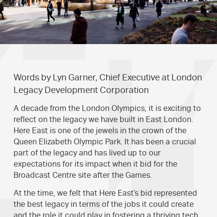
Words by Lyn Garner, Chief Executive at London
Legacy Development Corporation
A decade from the London Olympics, it is exciting to
reflect on the legacy we have built in East London.
Here East is one of the jewels in the crown of the
Queen Elizabeth Olympic Park. It has been a crucial
part of the legacy and has lived up to our
expectations for its impact when it bid for the
Broadcast Centre site after the Games.
At the time, we felt that Here East’s bid represented
the best legacy in terms of the jobs it could create
and the role it could play in fostering a thriving tech