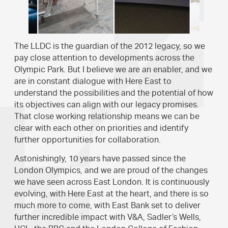
The LLDC is the guardian of the 2012 legacy, so we
pay close attention to developments across the
Olympic Park. But I believe we are an enabler, and we
are in constant dialogue with Here East to
understand the possibilities and the potential of how
its objectives can align with our legacy promises.
That close working relationship means we can be
clear with each other on priorities and identify
further opportunities for collaboration.
Astonishingly, 10 years have passed since the
London Olympics, and we are proud of the changes
we have seen across East London. It is continuously
evolving, with Here East at the heart, and there is so
much more to come, with East Bank set to deliver
further incredible impact with V&A, Sadler’s Wells,