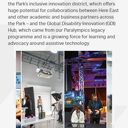
the Park’s inclusive innovation district, which offers
huge potential for collaborations between Here East
and other academic and business partners across
the Park – and the Global Disability Innovation (GDI)
Hub, which came from our Paralympics legacy
programme and is a growing force for learning and
advocacy around assistive technology.