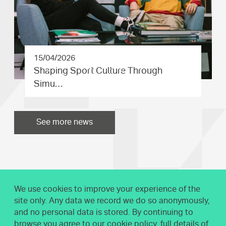
15/04/2026
Shaping Sport Culture Through
Simu…
See more news
We use cookies to improve your experience of the
site only. Any data we record we do so anonymously,
and no personal data is stored. By continuing to
browse you agree to our cookie policy, full details of