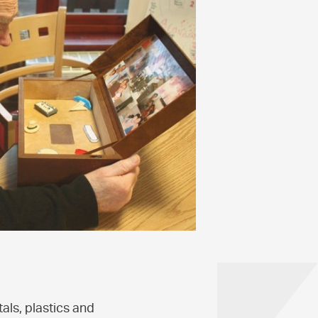
als, plastics and