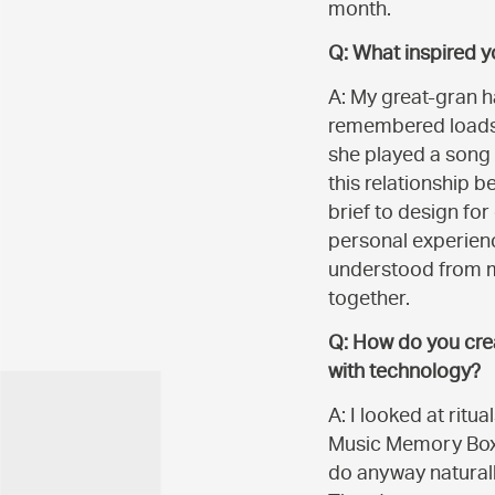
month.
Q: What inspired 
A: My great-gran h
remembered loads o
she played a song 
this relationship 
brief to design fo
personal experienc
understood from my
together.
Q: How do you crea
with technology?
A: I looked at ritu
Music Memory Box l
do anyway naturally