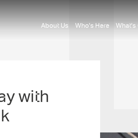
About Us
Who's Here
What's
y with
ck