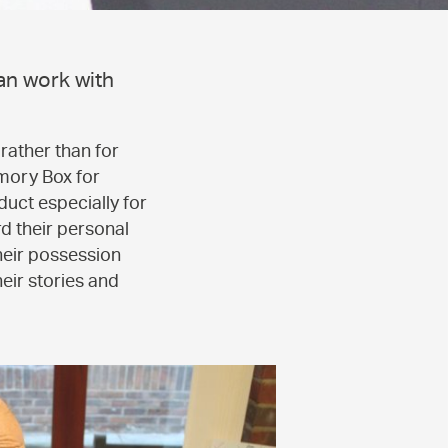
an work with
rather than for
mory Box for
duct especially for
d their personal
heir possession
heir stories and