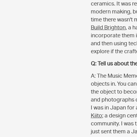
ceramics. It was r
modern making, but
time there wasn't 
Build Brighton
, a 
incorporate them i
and then using tech
explore if the craf
Q: Tell us about th
A: The Music Memor
objects in. You can
the object to beco
and photographs c
I was in Japan for
Kiito
; a design cen
community. I was 
just sent them a J