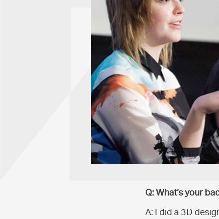
Q: What’s your ba
A: I did a 3D desig