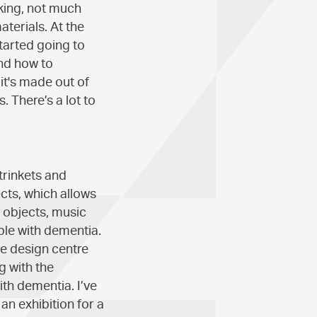
aking, not much
terials. At the
tarted going to
and how to
it's made out of
. There’s a lot to
trinkets and
ects, which allows
o objects, music
le with dementia.
e design centre
g with the
ith dementia. I’ve
an exhibition for a