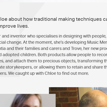
oe about how traditional making techniques c
mprove lives.
r and inventor who specialises in designing with people, 
ocial change. At the moment, she’s developing Music Me
ia and their families and carers and Trove, her new pro
nd adopted children. Both products allow people to recor
ies, and attach them to precious objects, transforming t
ate storykeepers, or allowing them to retain and share t
rs. We caught up with Chloe to find out more.