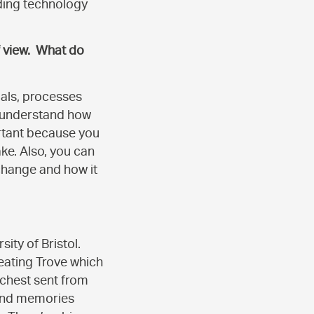
dding technology
f view. What do
ials, processes
t understand how
portant because you
ke. Also, you can
change and how it
ity of Bristol.
reating Trove which
 chest sent from
s and memories