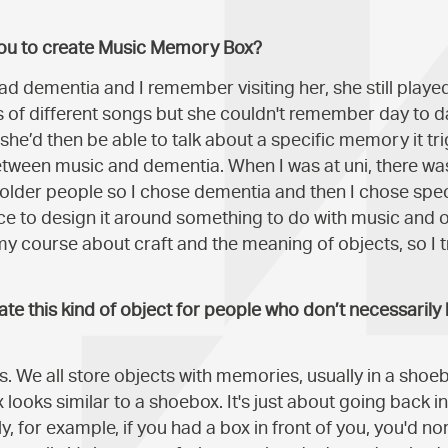
you to create Music Memory Box?
ad dementia and I remember visiting her, she still playe
f different songs but she couldn't remember day to da
she’d then be able to talk about a specific memory it tri
between music and dementia. When I was at uni, there wa
r older people so I chose dementia and then I chose spec
e to design it around something to do with music and 
 course about craft and the meaning of objects, so I t
te this kind of object for people who don’t necessarily 
als. We all store objects with memories, usually in a shoe
ooks similar to a shoebox. It's just about going back 
, for example, if you had a box in front of you, you'd nor