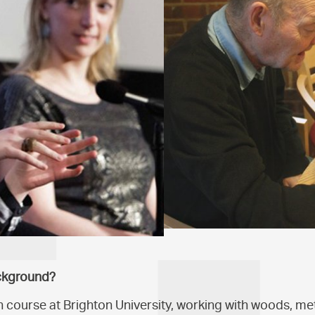
ckground?
n course at Brighton University, working with woods, met