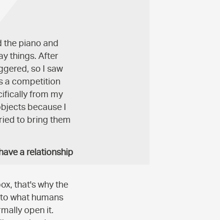
d the piano and
y things. After
ggered, so I saw
s a competition
ifically from my
objects because I
ried to bring them
have a relationship
box, that's why the
into what humans
mally open it.