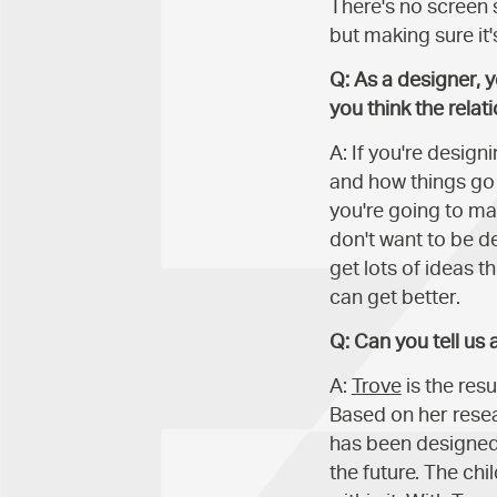
There's no screen 
but making sure it'
Q: As a designer, 
you think the rela
A: If you're desig
and how things go 
you're going to mak
don't want to be d
get lots of ideas 
can get better.
Q: Can you tell us
A:
Trove
is the resu
Based on her resea
has been designed 
the future. The ch