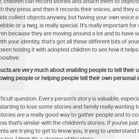
ve, children can record stories and attach them to objects
 they press and then it records their voices, and they ca
 Kids collect objects anyway, but having your own voice 
bble or a twig, is really special. It’s really important for
ren because they are moving around a lot and to have 
th your identity, that’s got all these different bits of your l
 been testing it with adopted children to see how it help
positive.
ucts are very much about enabling people to tell their u
lowing people or helping people tell their own personal s
ifficult question. Every person's story is valuable, especi
tarting to lose some stories and family really wanting 
Stories are a really good way to gather people and to co
 that's similar with the children's stories. If you've ju
nts are trying to get to know you, trying to understand 