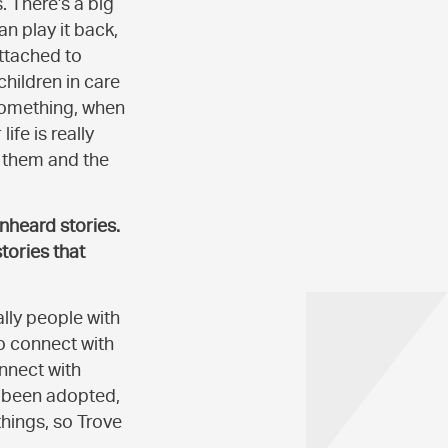
. There’s a big
n play it back,
attached to
 children in care
something, when
ife is really
s them and the
nheard stories.
tories that
ally people with
to connect with
nnect with
st been adopted,
things, so Trove