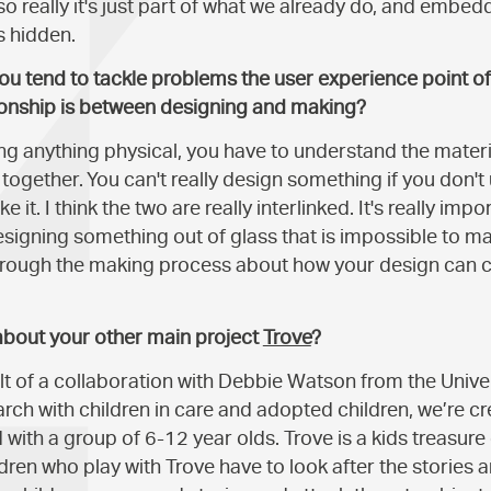
so really it's just part of what we already do, and embe
s hidden.
you tend to tackle problems the user experience point o
tionship is between designing and making?
ning anything physical, you have to understand the mater
together. You can't really design something if you don'
e it. I think the two are really interlinked. It's really im
esigning something out of glass that is impossible to ma
through the making process about how your design can 
 about your other main project
Trove
?
lt of a collaboration with Debbie Watson from the Univers
rch with children in care and adopted children, we’re c
with a group of 6-12 year olds. Trove is a kids treasure
ildren who play with Trove have to look after the storie