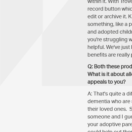
within it. With Tro
record button which
edit or archive it.
something, like a pe
and adopted child
you're struggling wi
helpful. We've just
benefits are really 
Q: Both these prod
What is it about al
appeals to you?
A: That's quite a d
dementia who are s
their loved ones. 
someone and I guess
your adoptive pare