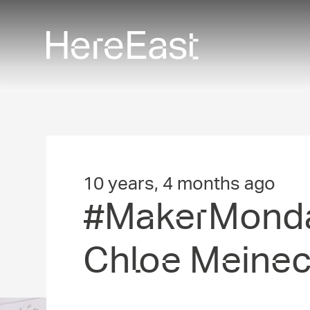
Skip
to
main
content
10 years, 4 months ago
#MakerMon­da
Chloe Meine