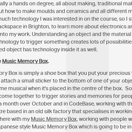
eally a hands on degree, all about making, traditional m
 how to make moulds and ceramics and all different ma
much technology I was interested in on the course, so I s
hackspace in Brighton, to learn more about electronics 
nto my work. Understanding an object and the material 
nology to trigger something creates lots of possibilities
ted object has technology inside it as well.
e
Music Memory Box
.
y Box is simply a shoe box that you put your precious 
 attach a small sticker to the bottom of one of your obj
me musical when it's placed in the centre of the box. S
ome together to trigger stories and memories for peop
 a month over October and in CodeBase, working with th
tre based in an old silk factory that specialises in workin
there with my
Music Memory Box
, working with people w
apanese style Music Memory Box which is going to be in 