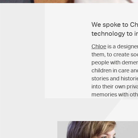
We spoke to Chl
technology to i
Chloe
is a designe
them, to create s
people with dement
children in care a
stories and histor
into their own priv
memories with othe