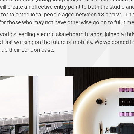
ll create an effective entry point to both the studio a
l for talented local people aged between 18 and 21. Thi
for those who may not have otherwise go on to full-time
 world’s leading electric skateboard brands, joined a th
 East working on the future of mobility. We welcomed 
t up their London base.