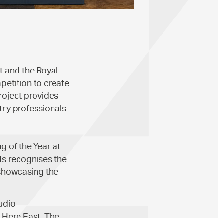
t and the Royal
mpetition to create
roject provides
try professionals
g of the Year at
s recognises the
 showcasing the
udio
 Here East. The