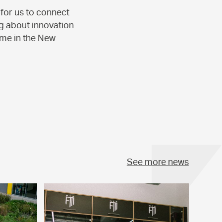
for us to connect
ng about innovation
ome in the New
See more news