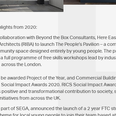
hlights from 2020:
llaboration with Beyond the Box Consultants, Here Eas
h Architects (RIBA) to launch The People’s Pavilion – a co
munity space designed entirely by young people. The p
a full programme of free skills workshops lead by indus
m across the London.
o be awarded Project of the Year, and Commercial Buildin
S Social Impact Awards 2020. RICS Social Impact Award
s positive and transformational contribution to society,
nitiatives from across the UK.
, part of SEGA, announced the launch of a 2 year FTC st
eme for local young people to join their team based at