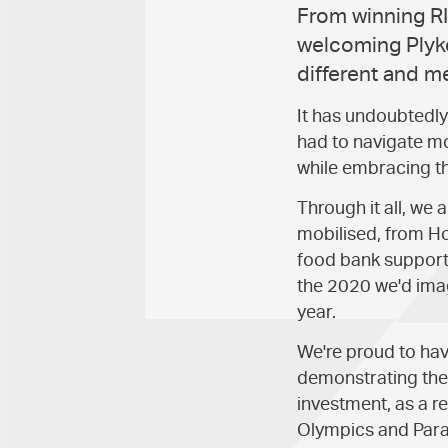
From winning RI
welcoming Plyke
different and m
It has undoubtedly 
had to navigate mo
while embracing t
Through it all, w
mobilised, from Ho
food bank support
the 2020 we'd imag
year.
We're proud to ha
demonstrating the 
investment, as a r
Olympics and Para