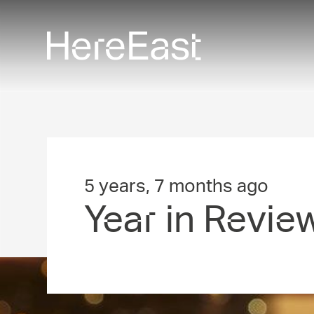
Skip
to
main
content
5 years, 7 months ago
Year in Revie