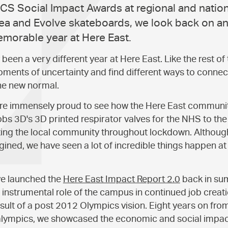
CS Social Impact Awards at regional and nationa
a and Evolve skateboards, we look back on an
emorable year at Here East.
been a very different year at Here East. Like the rest of
ments of uncertainty and find different ways to connec
he new normal.
e are immensely proud to see how the Here East commun
bs 3D's 3D printed respirator valves for the NHS to t
ing the local community throughout lockdown. Although
ined, we have seen a lot of incredible things happen at 
ve launched the
Here East Impact Report 2.0
back in s
instrumental role of the campus in continued job creati
esult of a post 2012 Olympics vision. Eight years on f
lympics, we showcased the economic and social impact