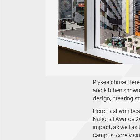
Plykea chose Here 
and kitchen showro
design, creating s
Here East won best
National Awards 20
impact, as well as
campus’ core visio