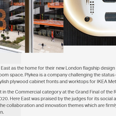
East as the home for their new London flagship design
om space. Plykea is a company challenging the status 
tylish plywood cabinet fronts and worktops for IKEA Me
 in the Commercial category at the Grand Final of the 
20. Here East was praised by the judges for its social
 the collaboration and innovation themes which are firml
n.