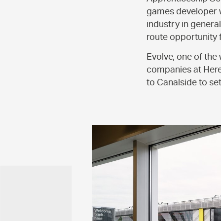
games developer wi
industry in genera
route opportunity 
Evolve, one of the
companies at Here
to Canalside to se