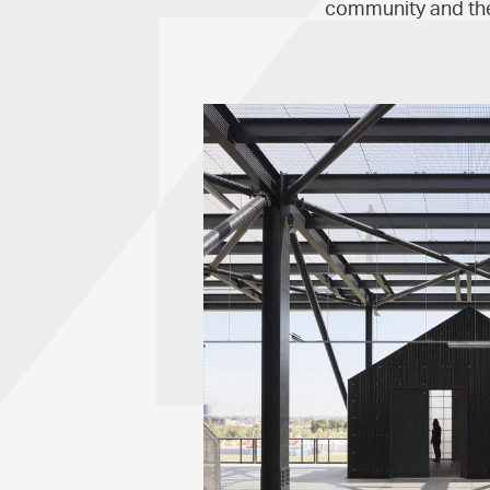
community and the