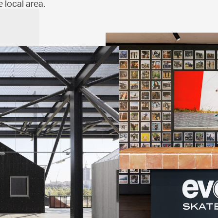
 local area.