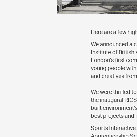
Here are a few hig
We announced a co
Institute of Britis
London’s first com
young people with 
and creatives fro
We were thrilled t
the inaugural RIC
built environment’
best projects and i
Sports Interactive
Apprenticeship Sch