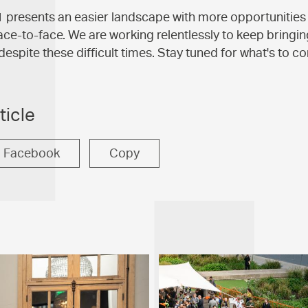
presents an easier landscape with more opportunities 
ace-to-face. We are working relentlessly to keep bringi
despite these difficult times. Stay tuned for what's to c
ticle
Facebook
Copy