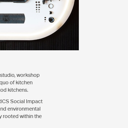
 studio, workshop
quo of kitchen
tod kitchens.
RICS Social Impact
 and environmental
y rooted within the