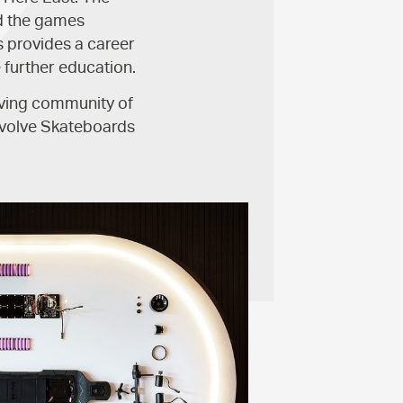
nd the games
s provides a career
 further education.
riving community of
Evolve Skateboards