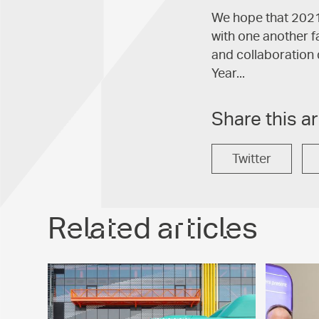
We hope that 2021 
with one another f
and collaboration 
Year...
Share this ar
Twitter
Related articles