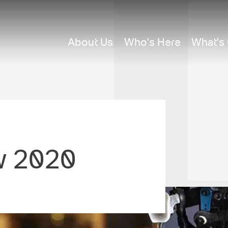
About Us
Who's Here
What's
w 2020