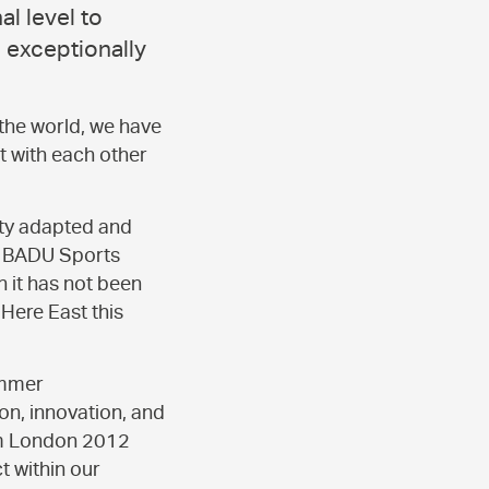
l level to
 exceptionally
 the world, we have
t with each other
ity adapted and
he BADU Sports
 it has not been
Here East this
ummer
on, innovation, and
rom London 2012
 within our