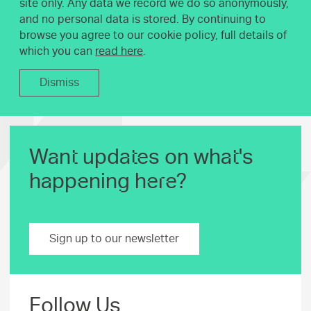
site only. Any data we record we do so anonymously,
and no personal data is stored. By continuing to
browse you agree to our cookie policy, full details of
which you can
read here
.
Dismiss
Want updates on what's
happening here?
Sign up to our newsletter
Follow Us