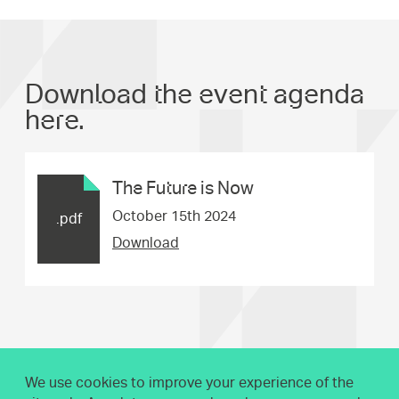
Download the event agenda
here.
The Future is Now
October 15th 2024
.pdf
Download
We use cookies to improve your experience of the