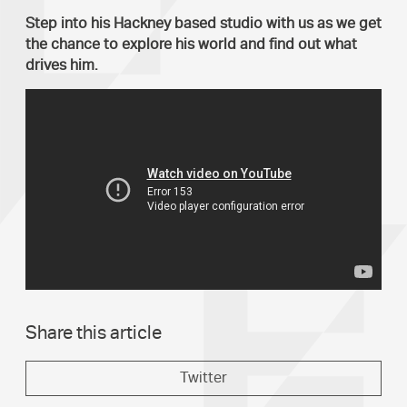
Step into his Hackney based studio with us as we get
the chance to explore his world and find out what
drives him.
Share this article
Twitter