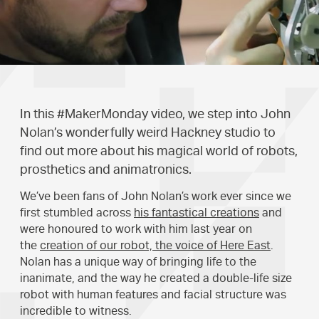
In this #MakerMonday video, we step into John
Nolan’s wonderfully weird Hackney studio to
find out more about his magical world of robots,
prosthetics and animatronics.
We’ve been fans of John Nolan’s work ever since we
first stumbled across
his fantastical creations
and
were honoured to work with him last year on
the
creation of our robot, the voice of Here East
.
Nolan has a unique way of bringing life to the
inanimate, and the way he created a double-life size
robot with human features and facial structure was
incredible to witness.