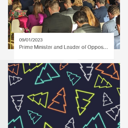
09/01/2023
Prime Minister and Leader of Oppos…