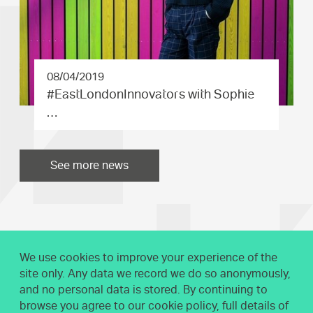
08/04/2019
#EastLond­onInnovat­ors with Sophie
…
See more news
We use cookies to improve your experience of the
site only. Any data we record we do so anonymously,
and no personal data is stored. By continuing to
browse you agree to our cookie policy, full details of