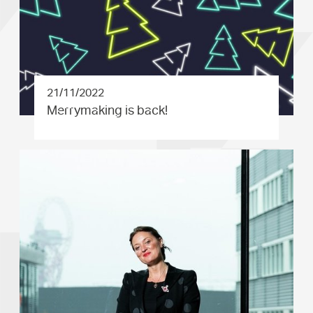
21/11/2022
Merrymaki­ng is back!