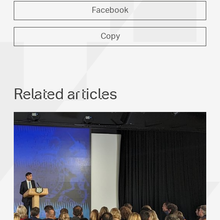
Facebook
Copy
Related articles