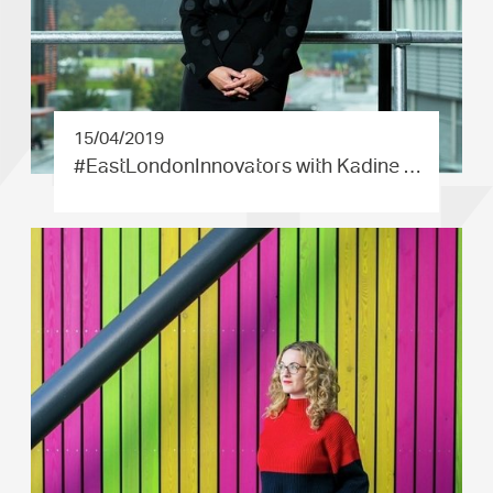
15/04/2019
#EastLond­onInnovat­ors with Kadine …