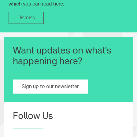
which you can
read here
.
Dismiss
Want updates on what's
happening here?
Sign up to our newsletter
Follow Us