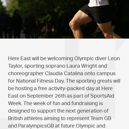
Here East will be welcoming Olympic diver Leon
Taylor, sporting soprano Laura Wright and
choreographer Claudia Catalina onto campus
for National Fitness Day. The sporting greats will
be hosting a free activity-packed day at Here
East on September 26th as part of SportsAid
Week. The week of fun and fundraising is
designed to support the next generation of
British athletes aiming to represent Team GB
and ParalympicsGB at future Olympic and