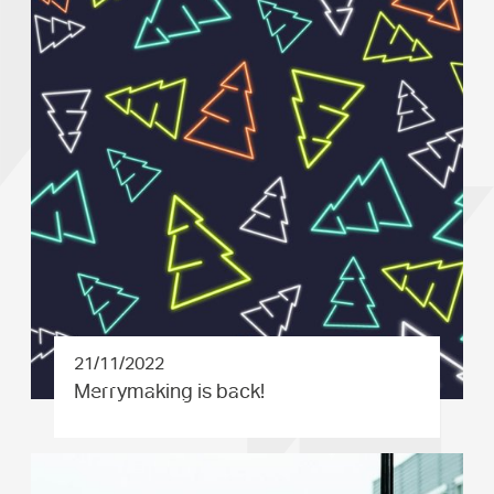
21/11/2022
Merrymaki­ng is back!