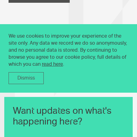
We use cookies to improve your experience of the
site only. Any data we record we do so anonymously,
and no personal data is stored. By continuing to
browse you agree to our cookie policy, full details of
which you can
read here
.
Dismiss
Want updates on what's
happening here?