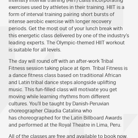
intensity interval training (HIIT) class incorporating
exercises used by athletes in their training. HIIT is a
form of interval training pairing short bursts of
intense aerobic exercise with longer recovery
periods. Get the most out of your lunch break with
this energetic class delivered by one of the industry’s
leading experts. The Olympic-themed HIIT workout
is suitable for all levels.
The day will round off with an after-work Tribal
Fitness session taking place at 6pm. Tribal Fitness is
a dance fitness class based on traditional African
and Latin tribal dance steps alongside uplifting
music. This fun-filled class will motivate you get
moving while learning rhythms from different
cultures. You’ll be taught by Danish-Peruvian
choreographer Claudia Catalina who
has choreographed for the Latin Billboard Awards
and performed at the Royal Theatre in Lima, Peru.
All of the classes are free and available to
book now
.