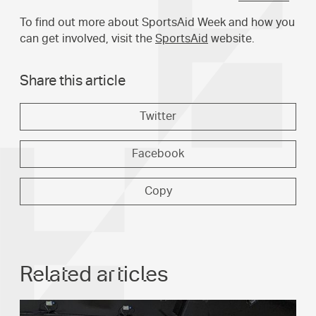
To find out more about SportsAid Week and how you
can get involved, visit the
SportsAid
website.
Share this article
Twitter
Facebook
Copy
Related articles