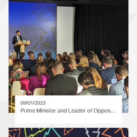
09/01/2023
Prime Minister and Leader of Oppos…