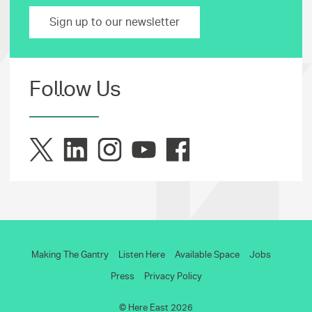
Sign up to our newsletter
Follow Us
Making The Gantry
Listen Here
Available Space
Jobs
Press
Privacy Policy
© Here East 2026