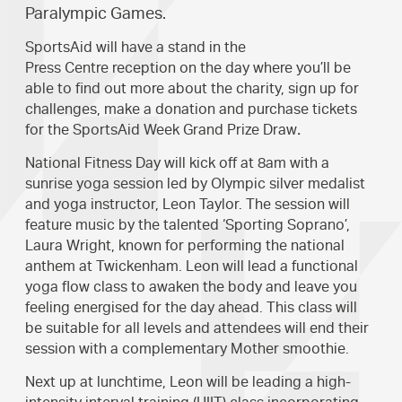
Paralympic Games.
SportsAid will have a stand in the
Press Centre reception on the day where you’ll be
able to find out more about the charity, sign up for
challenges, make a donation and purchase tickets
for the SportsAid Week Grand Prize Draw
.
National Fitness Day will kick off at 8am with a
sunrise yoga session led by Olympic silver medalist
and yoga instructor, Leon Taylor. The session will
feature music by the talented ‘Sporting Soprano’,
Laura Wright, known for performing the national
anthem at Twickenham. Leon will lead a functional
yoga flow class to awaken the body and leave you
feeling energised for the day ahead. This class will
be suitable for all levels and attendees will end their
session with a complementary Mother smoothie.
Next up at lunchtime, Leon will be leading a high-