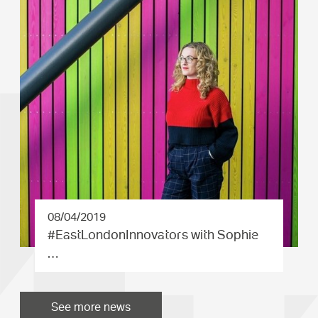
08/04/2019
#EastLond­onInnovat­ors with Sophie
…
See more news