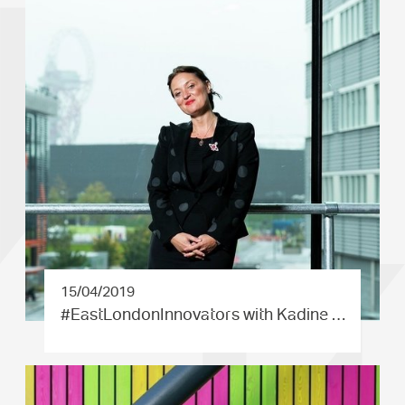
15/04/2019
#EastLond­onInnovat­ors with Kadine …