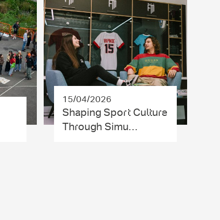
15/04/2026
Shaping Sport Culture
Through Simu…