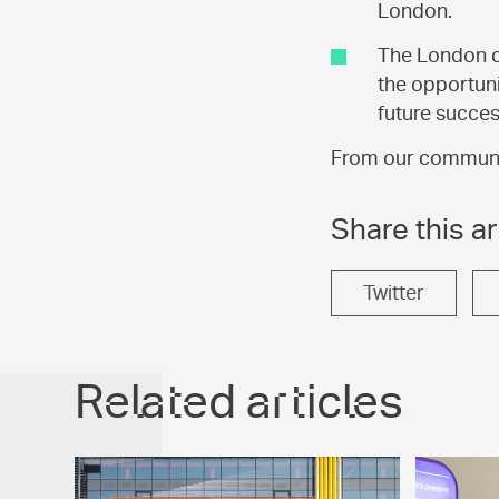
London.
The London ca
the opportuni
future succes
From our community
Share this ar
Twitter
Related articles