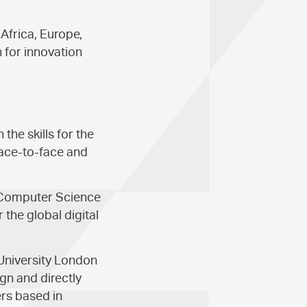
Africa, Europe,
 for innovation
he skills for the
face-to-face and
 Computer Science
 the global digital
 University London
gn and directly
ers based in