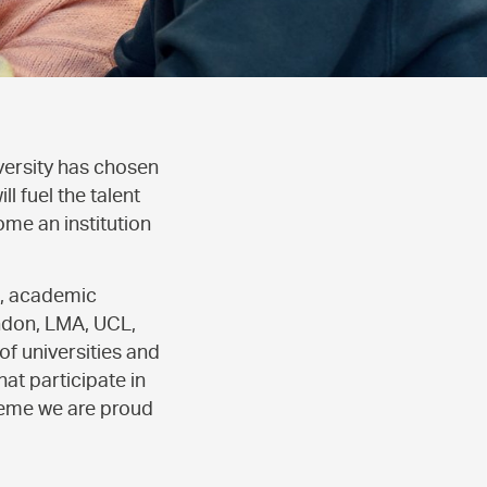
versity has chosen
 fuel the talent
ome an institution
s, academic
ondon, LMA, UCL,
f universities and
at participate in
heme we are proud