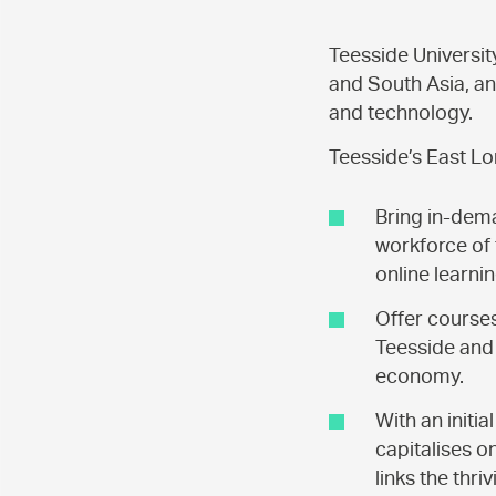
Teesside Universit
and South Asia, an
and technology.
Teesside’s East Lo
Bring in-dema
workforce of 
online learnin
Offer course
Teesside and 
economy.
With an initi
capitalises o
links the thri