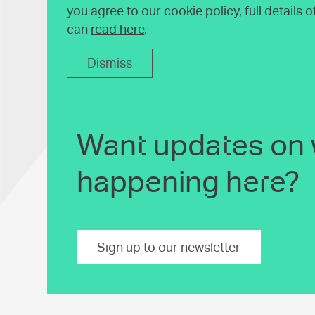
you agree to our cookie policy, full details 
can
read here
.
Dismiss
Want updates on 
happening here?
Sign up to our newsletter