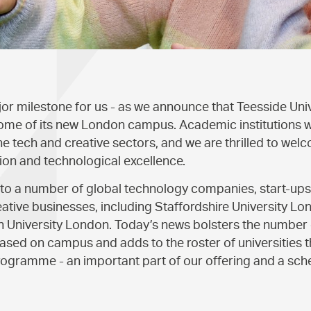
r milestone for us - as we announce that Teesside Uni
ome of its new London campus. Academic institutions will
he tech and creative sectors, and we are thrilled to welc
ion and technological excellence.
 to a number of global technology companies, start-up
reative businesses, including Staffordshire University L
University London. Today’s news bolsters the number o
ased on campus and adds to the roster of universities th
rogramme - an important part of our offering and a sc