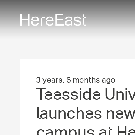
Skip
to
main
content
3 years, 6 months ago
Teesside Unive
launches ne
campus at He