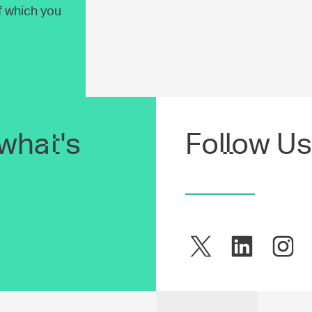
of which you
what's
Follow Us