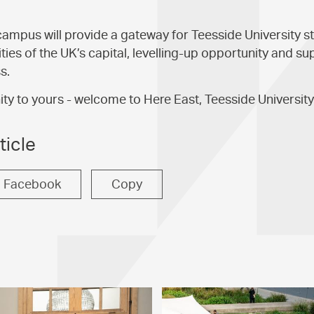
mpus will provide a gateway for Teesside University s
ties of the UK’s capital, levelling-up opportunity and su
s.
 to yours - welcome to Here East, Teesside University
ticle
Facebook
Copy