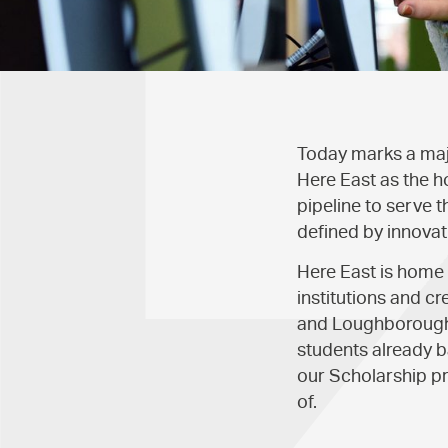
Today marks a majo
Here East as the h
pipeline to serve t
defined by innovat
Here East is home
institutions and c
and Loughborough 
students already b
our Scholarship p
of.