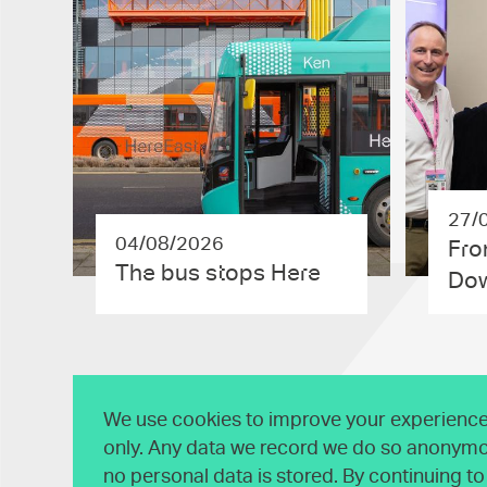
27/
04/08/2026
Fro
The bus stops Here
Dow
We use cookies to improve your experience 
only. Any data we record we do so anonymo
no personal data is stored. By continuing t