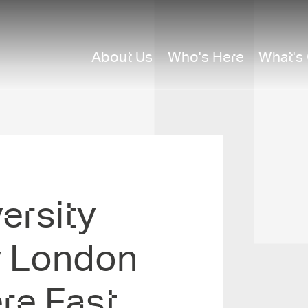
About Us
Who's Here
What's
rsit­y
w London
re East