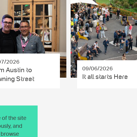
07/2026
09/06/2026
m Austin to
It all starts Here
ning Street
of the site
usly, and
o browse