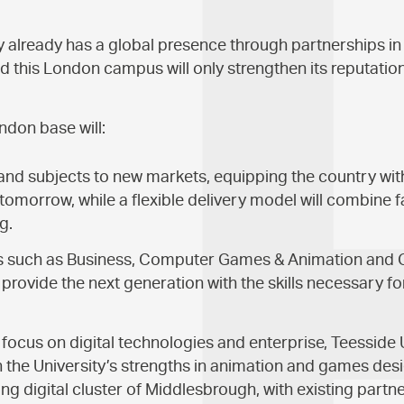
y already has a global presence through partnerships in 
d this London campus will only strengthen its reputation
ndon base will:
nd subjects to new markets, equipping the country with t
tomorrow, while a flexible delivery model will combine 
g.
s such as Business, Computer Games & Animation and
provide the next generation with the skills necessary for
al focus on digital technologies and enterprise, Teesside
n the University’s strengths in animation and games desi
ving digital cluster of Middlesbrough, with existing partn