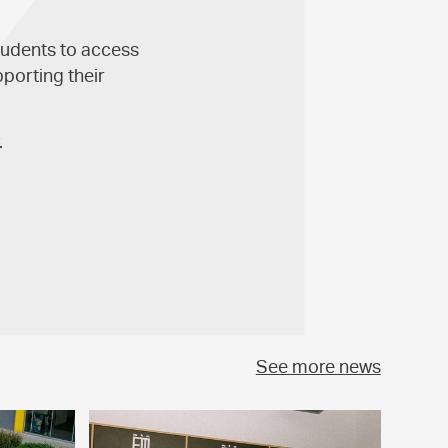
tudents to access
pporting their
.
See more news