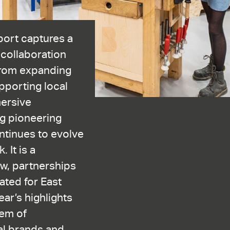
port captures a
 collaboration
From expanding
porting local
mersive
g pioneering
tinues to evolve
 It is a
w, partnerships
eated for East
ar’s highlights
em of
bal brands and