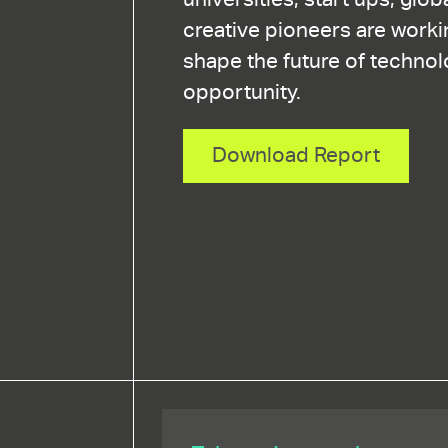
creative pioneers are worki
shape the future of technol
opportunity.
Download Report