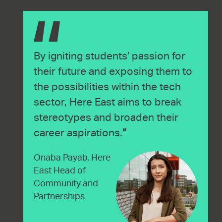
By igniting students’ passion for
their future and exposing them to
the possibilities within the tech
sector, Here East aims to break
stereotypes and broaden their
career aspirations.
Onaba Payab, Here
East Head of
Community and
Partnerships