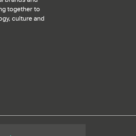
ng together to
ogy, culture and