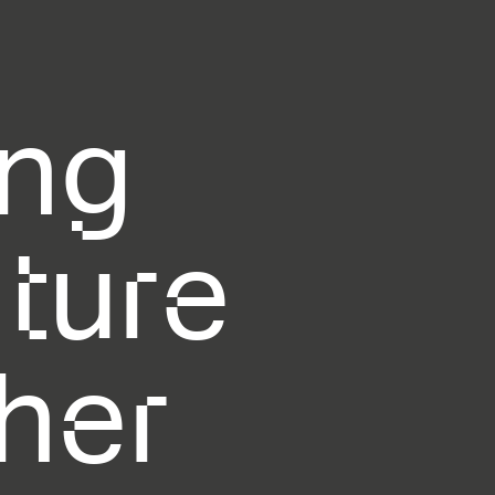
ing
uture
her