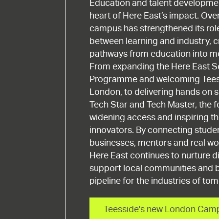
Education and talent developmen
heart of Here East’s impact. Over
campus has strengthened its rol
between learning and industry, c
pathways from education into me
From expanding the Here East S
Programme and welcoming Teess
London, to delivering hands on sc
Tech Star and Tech Master, the 
widening access and inspiring th
innovators. By connecting studen
businesses, mentors and real wo
Here East continues to nurture di
support local communities and b
pipeline for the industries of to
Teesside's new London Cam