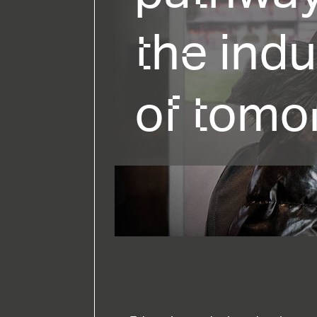
the indu
of tomo