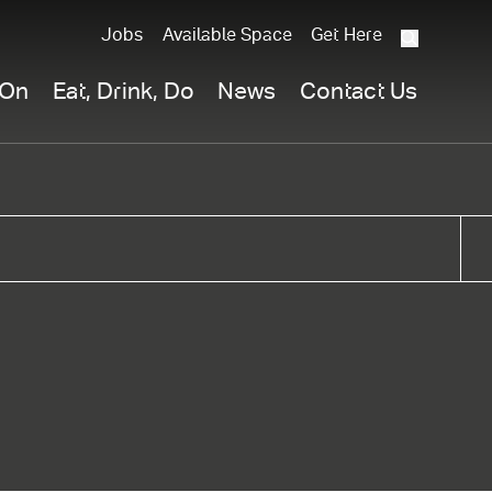
Jobs
Available Space
Get Here
What
are
 On
Eat, Drink, Do
News
Contact Us
you
searchi
for?