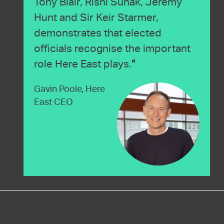
Tony Blair, Rishi Sunak, Jeremy
Hunt and Sir Keir Starmer,
demonstrates that elected
officials recognise the important
role Here East plays.
Gavin Poole, Here
East CEO