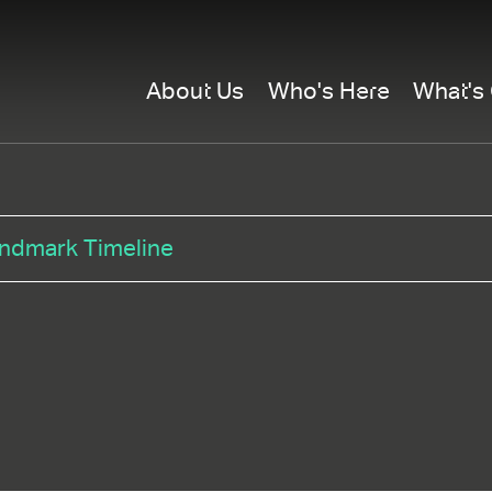
About Us
Who's Here
What's
ndmark Timeline