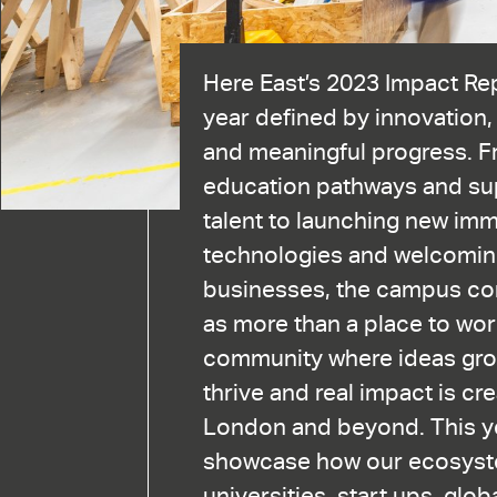
Here East’s 2023 Impact Re
year defined by innovation,
and meaningful progress. 
education pathways and sup
talent to launching new im
technologies and welcomin
businesses, the campus con
as more than a place to work.
community where ideas gro
thrive and real impact is cr
London and beyond. This ye
showcase how our ecosyst
universities, start ups, glo