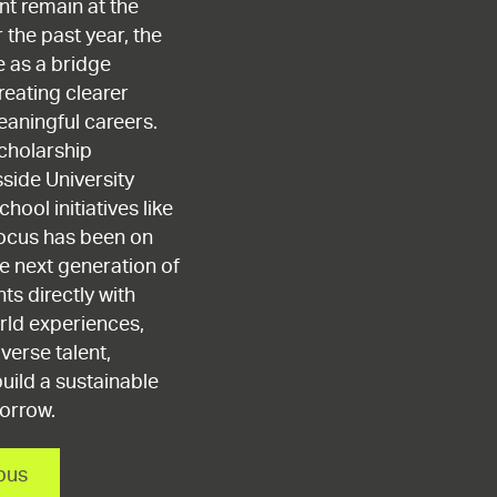
t remain at the
 the past year, the
e as a bridge
reating clearer
aningful careers.
cholarship
ide University
hool initiatives like
focus has been on
e next generation of
ts directly with
rld experiences,
verse talent,
uild a sustainable
morrow.
pus