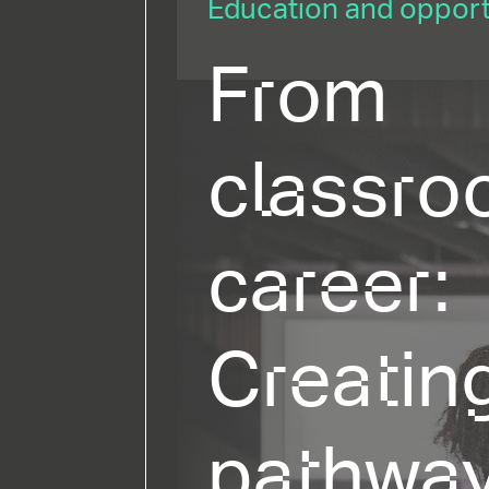
Education and opportu
From
classro
career:
Creatin
pathway