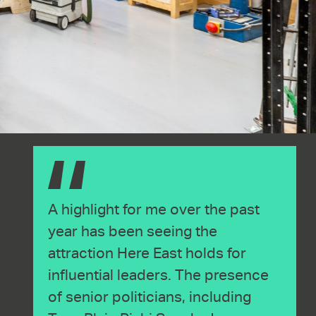
A highlight for me over the past
year has been seeing the
attraction Here East holds for
influential leaders. The presence
of senior politicians, including