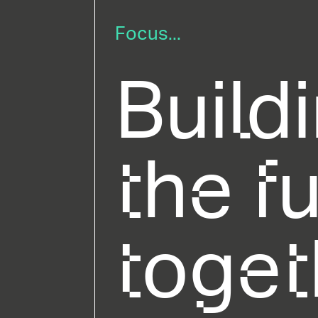
Focus...
Build
the f
toget