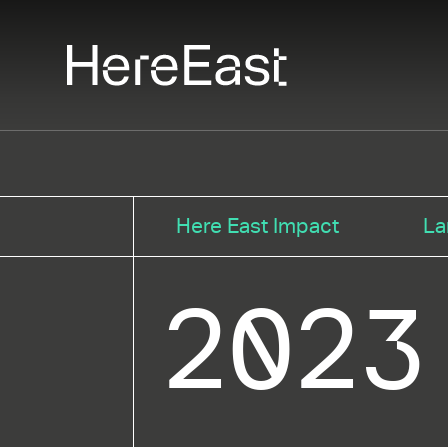
Skip
to
main
content
Here East Impact
La
2023