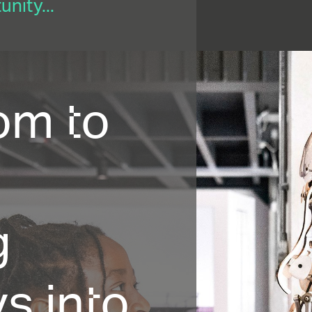
nity...
om to
g
s into