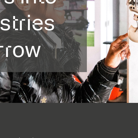
stries
rrow