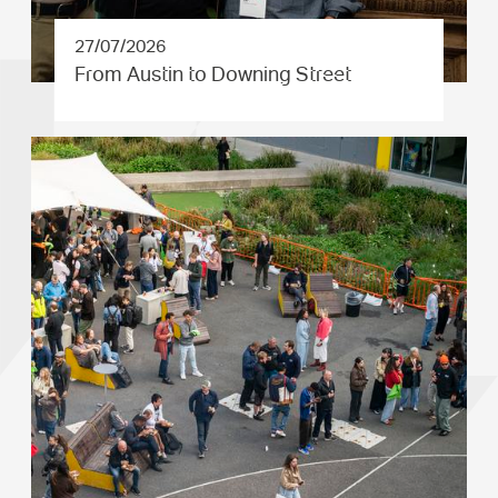
27/07/2026
From Austin to Downing Street