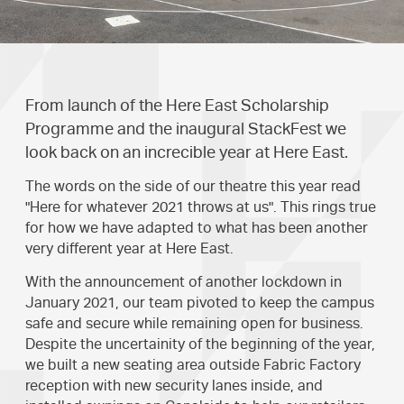
From launch of the Here East Scholarship
Programme and the inaugural StackFest we
look back on an increcible year at Here East.
The words on the side of our theatre this year read
"Here for whatever 2021 throws at us". This rings true
for how we have adapted to what has been another
very different year at Here East.
With the announcement of another lockdown in
January 2021, our team pivoted to keep the campus
safe and secure while remaining open for business.
Despite the uncertainity of the beginning of the year,
we built a new seating area outside Fabric Factory
reception with new security lanes inside, and