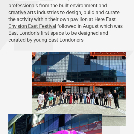
professionals from the built environment and
creative arts industries to design, build and curate
the activity within their own pavilion at Here East.
Envision East Festival
followed in August which was
East London’s first space to be designed and
curated by young East Londoners.