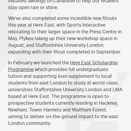
installed awnings on Canalside to help our retailers
stay open rain or shine.
We've also completed some incredible new fitouts
this year at Here East, with Sports Interactive
relocating to their larger space in the Press Centre in
May, Plykea taking up their new workshop space in
August, and Staffordshire University London
expanding with their fitout completed in September.
In February we launched the
Here East Scholarship
Programme
which provides full undergraduate
tuition and supporting loan supplement to local
students from east London to study at world-class
universities Staffordshire University London and LMA
based at Here East. The programme is open to
prospective students currently residing in Hackney,
Newham, Tower Hamlets and Waltham Forest,
aiming to deliver on-the-ground impact to the east
London community.