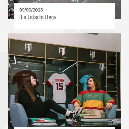
09/06/2026
It all starts Here