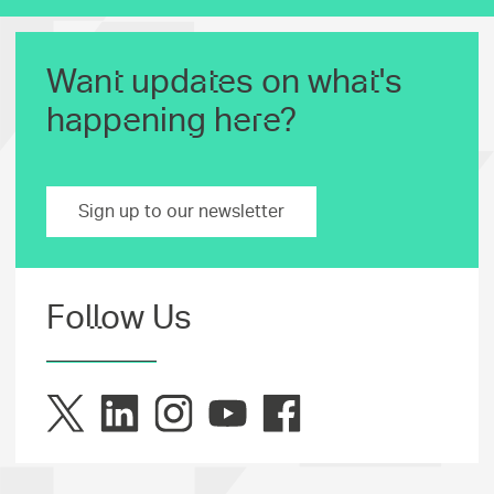
Want updates on what's
happening here?
Sign up to our newsletter
Follow Us