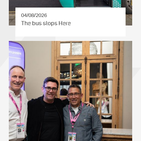
04/08/2026
The bus stops Here