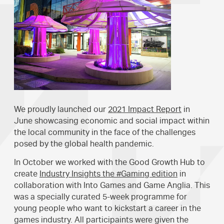
We proudly launched our
2021 Impact Report
in
June showcasing economic and social impact within
the local community in the face of the challenges
posed by the global health pandemic.
In October we worked with the Good Growth Hub to
create
Industry Insights the #Gaming edition
in
collaboration with Into Games and Game Anglia. This
was a specially curated 5-week programme for
young people who want to kickstart a career in the
games industry. All participaints were given the