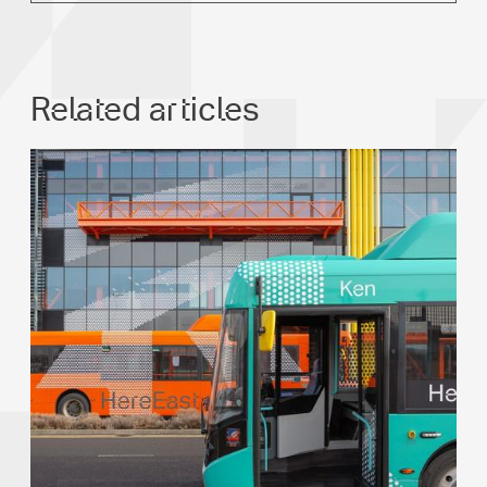
Related articles