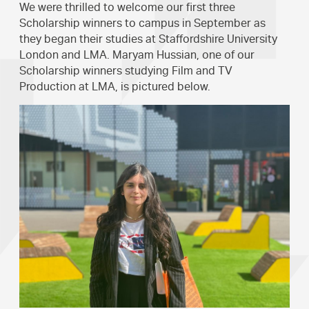
We were thrilled to welcome our first three
Scholarship winners to campus in September as
they began their studies at Staffordshire University
London and LMA. Maryam Hussian, one of our
Scholarship winners studying Film and TV
Production at LMA, is pictured below.