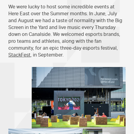
We were lucky to host some incredible events at
Here East over the Summer months. In June, July
and August we had a taste of normality with the Big
Screen in the Yard and live music every Thursday
down on Canalside. We welcomed esports brands,
pro teams and athletes, along with the fan
community, for an epic three-day esports festival,
StackFest
, in September.