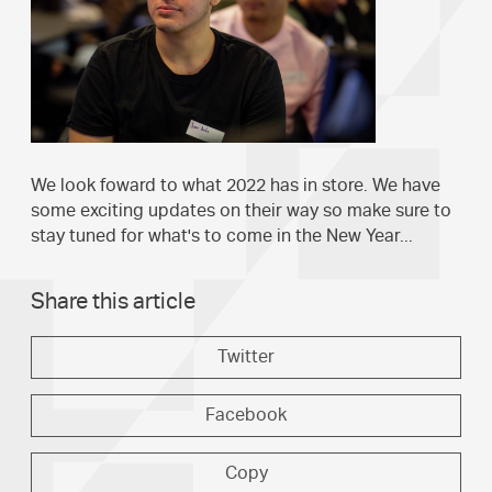
We look foward to what 2022 has in store. We have
some exciting updates on their way so make sure to
stay tuned for what's to come in the New Year...
Share this article
Twitter
Facebook
Copy