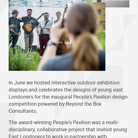
In June we hosted interactive outdoor exhibition
displays and celebrates the designs of young east
Londoners for the inaugural People’s Pavilion design
competition powered by Beyond the Box
Consultants.
The award-winning People’s Pavilion was a multi-
disciplinary, collaborative project that invited young
East Londoners to work in partnership with