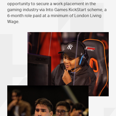
opportunity to secure a work placement in the
gaming industry via Into Games KickStart scheme, a
6-month role paid at a minimum of London Living
Wage.