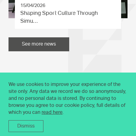
15/04/2026
Shaping Sport Culture Through
Simu…
See more news
We use cookies to improve your experience of the
site only. Any data we record we do so anonymously,
and no personal data is stored. By continuing to
browse you agree to our cookie policy, full details of
which you can
read here
.
Dismiss